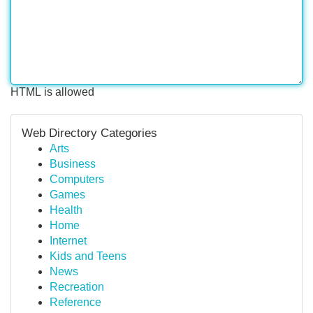
HTML is allowed
Web Directory Categories
Arts
Business
Computers
Games
Health
Home
Internet
Kids and Teens
News
Recreation
Reference