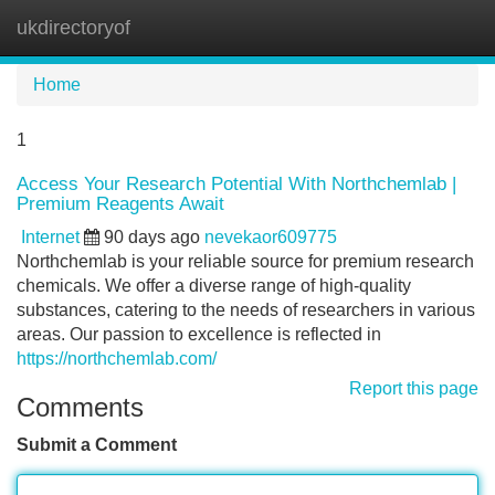
ukdirectoryof
Tog
navi
Home
1
Access Your Research Potential With Northchemlab |
Premium Reagents Await
Internet
90 days ago
nevekaor609775
Northchemlab is your reliable source for premium research
chemicals. We offer a diverse range of high-quality
substances, catering to the needs of researchers in various
areas. Our passion to excellence is reflected in
https://northchemlab.com/
Report this page
Comments
Submit a Comment