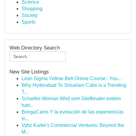
Science
Shopping
Society
Sports
Web Directory Search
New Site Listings
Lean Sigma Yellow Belt Online Course : You...
Why Hyderabad To Srisailam Cabs is a Trending
T...
Scharfes Woman Wird vom Stiefbruder extrem
hart...
BongaCams Y la evolución de las experiencias
in...
Vybz Kartel's Commercial Ventures: Beyond the
M...