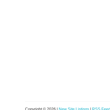
Copyright © 2026 |
New Site Listings
|
RSS Fee