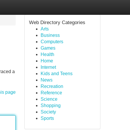
Web Directory Categories
Arts
Business
Computers
Games
Health
Home
Internet
braced a
Kids and Teens
News
Recreation
his page
Reference
Science
Shopping
Society
Sports