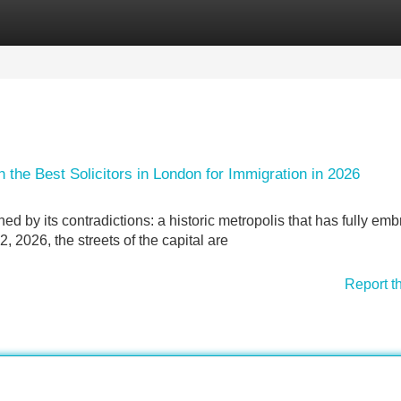
Categories
Register
Login
the Best Solicitors in London for Immigration in 2026
ned by its contradictions: a historic metropolis that has fully em
2, 2026, the streets of the capital are
Report t