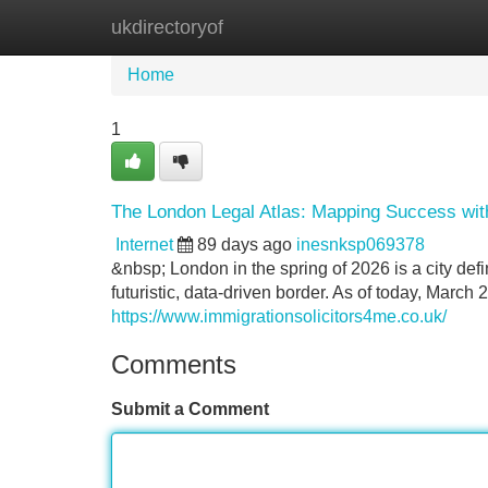
ukdirectoryof
Home
New Site Listings
Add Site
Home
1
The London Legal Atlas: Mapping Success with 
Internet
89 days ago
inesnksp069378
&nbsp; London in the spring of 2026 is a city defi
futuristic, data-driven border. As of today, March 2
https://www.immigrationsolicitors4me.co.uk/
Comments
Submit a Comment