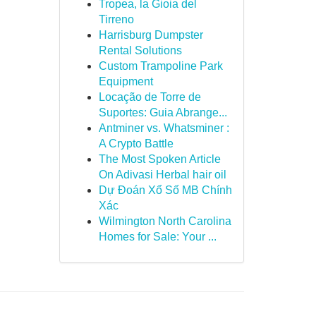
Tropea, la Gioia del
Tirreno
Harrisburg Dumpster
Rental Solutions
Custom Trampoline Park
Equipment
Locação de Torre de
Suportes: Guia Abrange...
Antminer vs. Whatsminer :
A Crypto Battle
The Most Spoken Article
On Adivasi Herbal hair oil
Dự Đoán Xổ Số MB Chính
Xác
Wilmington North Carolina
Homes for Sale: Your ...