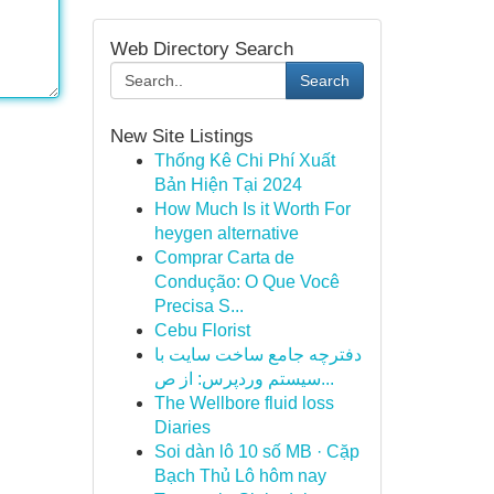
Web Directory Search
Search
New Site Listings
Thống Kê Chi Phí Xuất
Bản Hiện Tại 2024
How Much Is it Worth For
heygen alternative
Comprar Carta de
Condução: O Que Você
Precisa S...
Cebu Florist
دفترچه جامع ساخت سایت با
سیستم وردپرس: از ص...
The Wellbore fluid loss
Diaries
Soi dàn lô 10 số MB · Cặp
Bạch Thủ Lô hôm nay