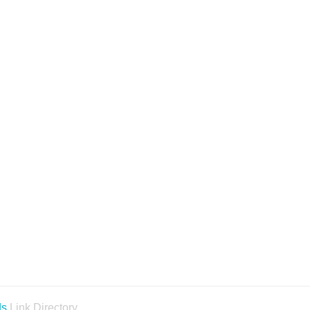
ds
Link Directory