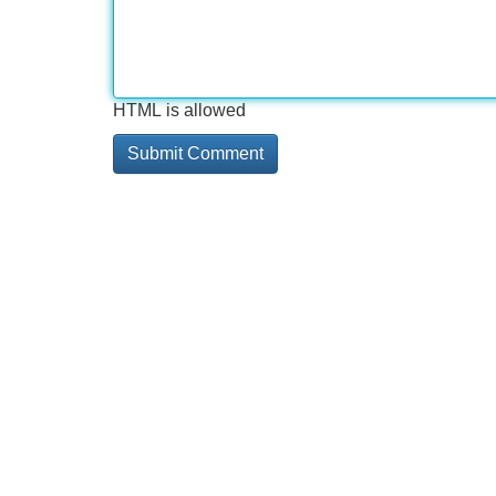
HTML is allowed