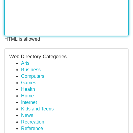
HTML is allowed
Web Directory Categories
Arts
Business
Computers
Games
Health
Home
Internet
Kids and Teens
News
Recreation
Reference