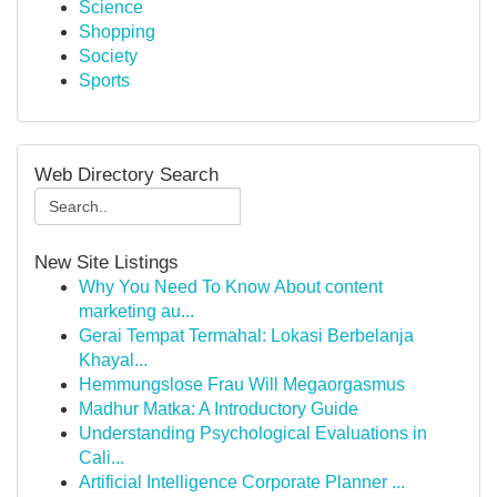
Science
Shopping
Society
Sports
Web Directory Search
New Site Listings
Why You Need To Know About content
marketing au...
Gerai Tempat Termahal: Lokasi Berbelanja
Khayal...
Hemmungslose Frau Will Megaorgasmus
Madhur Matka: A Introductory Guide
Understanding Psychological Evaluations in
Cali...
Artificial Intelligence Corporate Planner ...