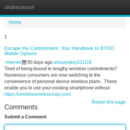
ukdirectoryof
Tog
navi
Home
1
Escape the Commitment: Your Handbook to BYOD
Mobile Options
Internet
90 days ago
amaanqknj331118
Tired of being bound to lengthy wireless commitments?
Numerous consumers are now switching to the
convenience of personal device wireless plans . These
enable you to use your existing smartphone without
https://smobilewirelessvoip.com/
Report this page
Comments
Submit a Comment