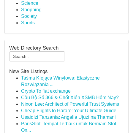
Science
Shopping
Society
Sports
Web Directory Search
New Site Listings
Taśma Klejąca Winylowa: Elastyczne
Rozwiązania ...
Crypto To fiat exchange
Cầu Bộ Số 366 & Chốt Xiên XSMB Hôm Nay?
Nixon Lee: Architect of Powerful Trust Systems
Cheap Flights to Harare: Your Ultimate Guide
Usaidizi Tanzania: Angalia Ujuzi na Thamani
ParisSlot: Tempat Terbaik untuk Bermain Slot
On...