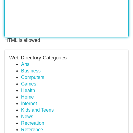
HTML is allowed
Web Directory Categories
Arts
Business
Computers
Games
Health
Home
Internet
Kids and Teens
News
Recreation
Reference