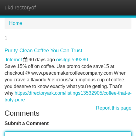
ukdirectoryof
Tog
navi
Home
1
Purity Clean Coffee You Can Trust
Internet
90 days ago
oisilgpl599280
Save 15% off on coffee. Use promo code save15 at
checkout @ www.peacemakercoffeecompany.com When
you crave a flavorful/delicious/scrumptious cup of coffee,
you deserve to know exactly what you're getting. That's
why
https://directoryark.com/listings13532905/coffee-that-s-
truly-pure
Report this page
Comments
Submit a Comment