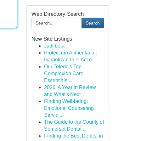
Web Directory Search
Search
New Site Listings
Judi bola
Protección Alimentaria :
Garantizando el Acce...
Our Toledo's Top
Complexion Care
Essentials ...
2026: A Year in Review
and What's Next
Finding Well-being:
Emotional Counseling
Servic...
The Guide to the County of
Somerset Dental ...
Finding the Best Dentist in