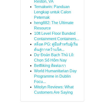
Reston, VA
Ternakwin: Panduan
Lengkap untuk Calon
Peternak
heng882: The Ultimate
Resource
10ft Level Floor Bunded
Containment Containers...
สล็อต PG: คู่มือสำหรับผู้เริ่ม
ต้นสู่การคว้าแจ็ค...
Dự Đoán Bạch Thủ Lô:
Chọn Số Hôm Nay
Betfliking ติดต่อเรา
World Humanitarian Day
Programme in Dublin
Focu...
Mitolyn Reviews: What
Customers Are Saying