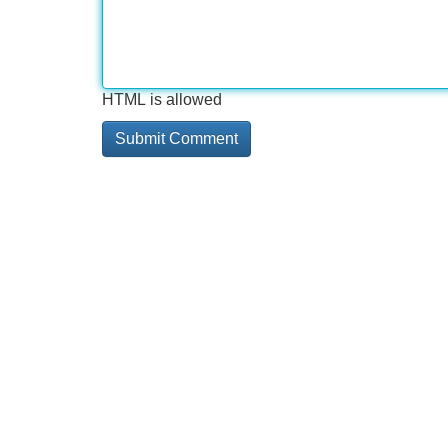
HTML is allowed