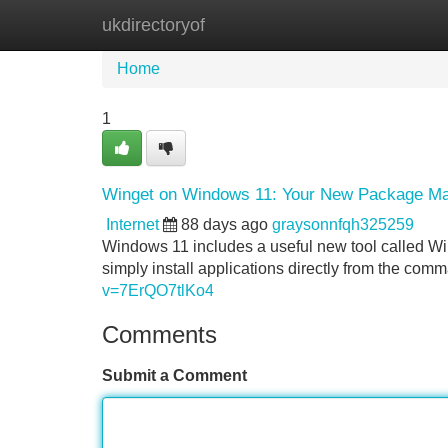
ukdirectoryof
Home
New Site Listings
Add Site
Home
1
Winget on Windows 11: Your New Package M
Internet
88 days ago
graysonnfqh325259
Windows 11 includes a useful new tool called Wi
simply install applications directly from the comm
v=7ErQO7tlKo4
Comments
Submit a Comment