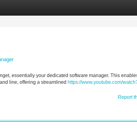
Categories
Register
Login
anager
nget, essentially your dedicated software manager. This enable
and line, offering a streamlined
https://www.youtube.com/watch
Report t