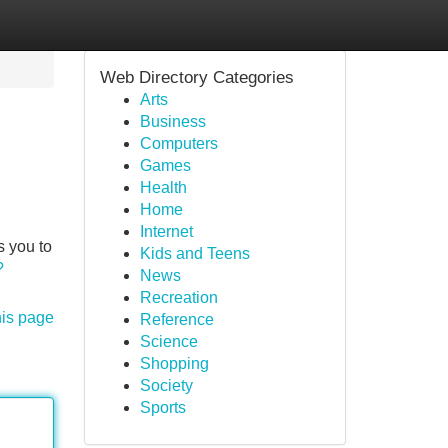
Web Directory Categories
Arts
Business
Computers
Games
Health
Home
Internet
s you to
Kids and Teens
?
News
Recreation
his page
Reference
Science
Shopping
Society
Sports