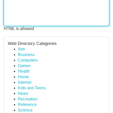
HTML is allowed
Web Directory Categories
Arts
Business
Computers
Games
Health
Home
Internet
Kids and Teens
News
Recreation
Reference
Science