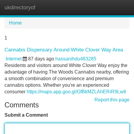
ukdirectoryof
Tog
navi
Home
1
Cannabis Dispensary Around White Clover Way Area
Internet
87 days ago
hassanihdu483285
Residents and visitors around White Clover Way enjoy the
advantage of having The Woods Cannabis nearby, offering
a smooth combination of convenience and premium
cannabis options. Whether you're an experienced
consumer
https://maps.app.goo.gl/GfBkMZLAhERiR9Lw6
Report this page
Comments
Submit a Comment