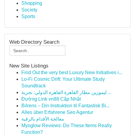
Shopping
Society
Sports
Web Directory Search
New Site Listings
Find Out the very best Luxury New Initiatives i...
Lo-Fi Cosmic Drift: Your Ultimate Study
Soundtrack
ليموزين مطار القاهرة القاهرة الدولي: تجربة ...
Đường Link vn88 Cập Nhật
Bilrens – Din Instruktion til Fantastisk Bi...
Alles über Erfahrene Seo Agentur
معالجة الأقدام بالرقية
Myoglow Reviews: Do These Items Really
Function?