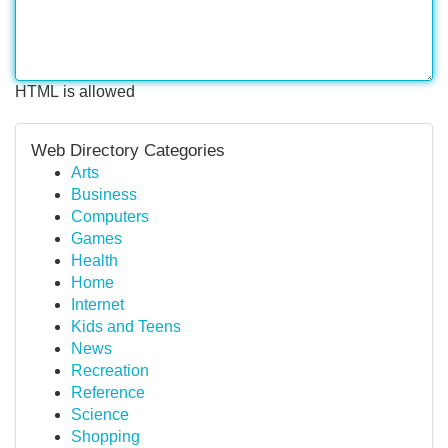
HTML is allowed
Web Directory Categories
Arts
Business
Computers
Games
Health
Home
Internet
Kids and Teens
News
Recreation
Reference
Science
Shopping