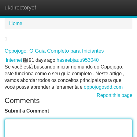
ukdirectoryof
Tog
navi
Home
1
Oppojogo: O Guia Completo para Iniciantes
Internet
91 days ago
haseebjauu953040
Se você está buscando iniciar no mundo do Oppojogo,
este funciona como o seu guia completo . Neste artigo ,
vamos abordar todos os conceitos principais para que
você possa aprender a ferramenta e
oppojogosdd.com
Report this page
Comments
Submit a Comment