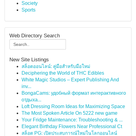
Society
Sports
Web Directory Search
New Site Listings
สล็อตออนไลน์: คู่มือสำหรับมือใหม่
Deciphering the World of THC Edibles
White Magic Studios – Expert Publishing And
inv...
BongaCams: удобный формат интерактивного
отдыха...
Loft Dressing Room Ideas for Maximizing Space
The Most Spoken Article On 5222 new game
Your Fridge Maintenance: Troubleshooting & ...
Elegant Birthday Flowers Near Professional Ct
สล็อต PG: เปิดประสบการณ์ใหม่ในโลกออนไลน์