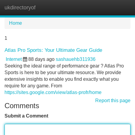
ukdirectoryof
Tog
navi
Home
1
Atlas Pro Sports: Your Ultimate Gear Guide
Internet
88 days ago
sashauehb311936
Seeking the ideal range of performance gear ? Atlas Pro
Sports is here to be your ultimate resource. We provide
extensive insights to enable you find exactly what you
require for any game. From
https://sites.google.com/view/atlas-profr/home
Report this page
Comments
Submit a Comment