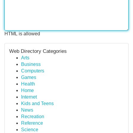
HTML is allowed
Web Directory Categories
Arts
Business
Computers
Games
Health
Home
Internet
Kids and Teens
News
Recreation
Reference
Science