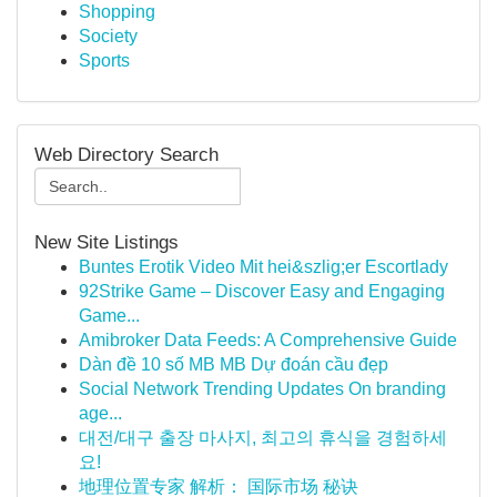
Shopping
Society
Sports
Web Directory Search
New Site Listings
Buntes Erotik Video Mit hei&szlig;er Escortlady
92Strike Game – Discover Easy and Engaging
Game...
Amibroker Data Feeds: A Comprehensive Guide
Dàn đề 10 số MB MB Dự đoán cầu đẹp
Social Network Trending Updates On branding
age...
대전/대구 출장 마사지, 최고의 휴식을 경험하세
요!
地理位置专家 解析： 国际市场 秘诀