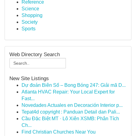
Reference
Science
Shopping
Society
Sports
Web Directory Search
New Site Listings
Dự đoán Biên Số – Bong Bóng 247: Giải mã D...
Atlanta HVAC Repair: Your Local Expert for
Fast...
Novedades Actuales en Decoración Interior p...
Tepat4d copyright : Panduan Detail dan Pali...
Cầu Đặc Biệt MT · Lô Xiên XSMB: Phân Tích
Ch...
Find Christian Churches Near You