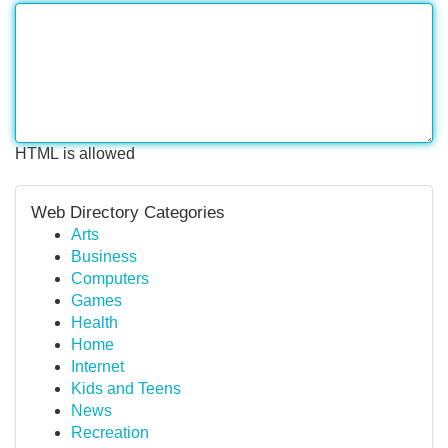
HTML is allowed
Web Directory Categories
Arts
Business
Computers
Games
Health
Home
Internet
Kids and Teens
News
Recreation