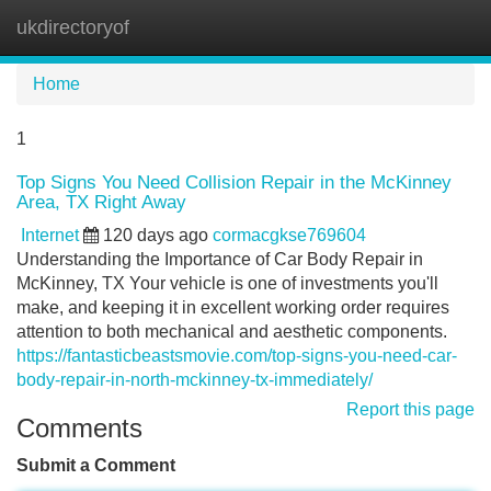
ukdirectoryof
Tog
navi
Home
1
Top Signs You Need Collision Repair in the McKinney
Area, TX Right Away
Internet
120 days ago
cormacgkse769604
Understanding the Importance of Car Body Repair in
McKinney, TX Your vehicle is one of investments you'll
make, and keeping it in excellent working order requires
attention to both mechanical and aesthetic components.
https://fantasticbeastsmovie.com/top-signs-you-need-car-
body-repair-in-north-mckinney-tx-immediately/
Report this page
Comments
Submit a Comment