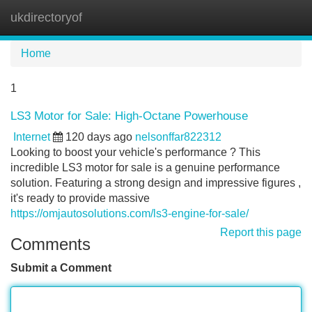
ukdirectoryof
Tog
navi
Home
1
LS3 Motor for Sale: High-Octane Powerhouse
Internet
120 days ago
nelsonffar822312
Looking to boost your vehicle's performance ? This
incredible LS3 motor for sale is a genuine performance
solution. Featuring a strong design and impressive figures ,
it's ready to provide massive
https://omjautosolutions.com/ls3-engine-for-sale/
Report this page
Comments
Submit a Comment