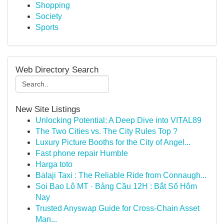
Shopping
Society
Sports
Web Directory Search
New Site Listings
Unlocking Potential: A Deep Dive into VITAL89
The Two Cities vs. The City Rules Top ?
Luxury Picture Booths for the City of Angel...
Fast phone repair Humble
Harga toto
Balaji Taxi : The Reliable Ride from Connaugh...
Soi Bao Lô MT · Bảng Cầu 12H : Bắt Số Hôm
Nay
Trusted Anyswap Guide for Cross-Chain Asset
Man...