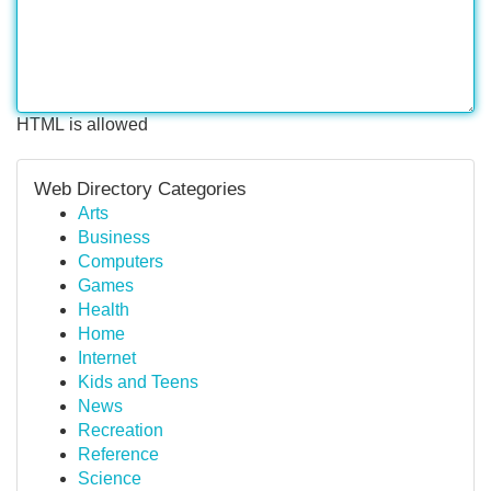
HTML is allowed
Web Directory Categories
Arts
Business
Computers
Games
Health
Home
Internet
Kids and Teens
News
Recreation
Reference
Science