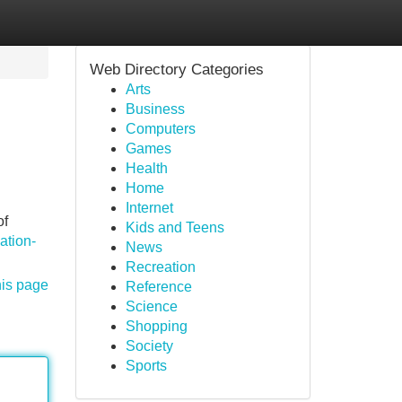
Web Directory Categories
Arts
Business
Computers
Games
Health
Home
Internet
of
Kids and Teens
ation-
News
Recreation
his page
Reference
Science
Shopping
Society
Sports