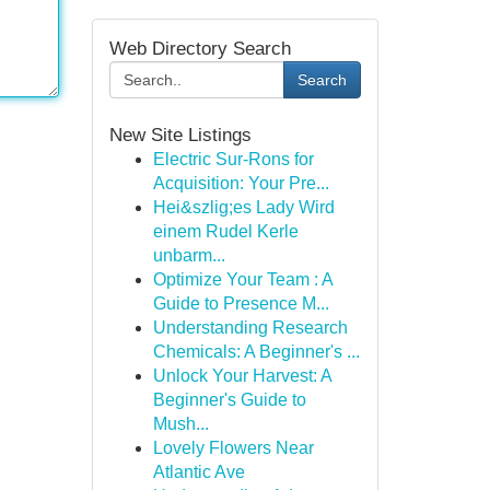
Web Directory Search
Search
New Site Listings
Electric Sur-Rons for
Acquisition: Your Pre...
Hei&szlig;es Lady Wird
einem Rudel Kerle
unbarm...
Optimize Your Team : A
Guide to Presence M...
Understanding Research
Chemicals: A Beginner's ...
Unlock Your Harvest: A
Beginner's Guide to
Mush...
Lovely Flowers Near
Atlantic Ave