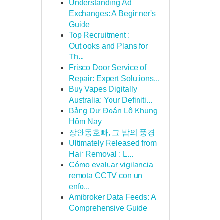
Understanding Ad
Exchanges: A Beginner's
Guide
Top Recruitment :
Outlooks and Plans for
Th...
Frisco Door Service of
Repair: Expert Solutions...
Buy Vapes Digitally
Australia: Your Definiti...
Bảng Dự Đoán Lô Khung
Hôm Nay
장안동호빠, 그 밤의 풍경
Ultimately Released from
Hair Removal : L...
Cómo evaluar vigilancia
remota CCTV con un
enfo...
Amibroker Data Feeds: A
Comprehensive Guide