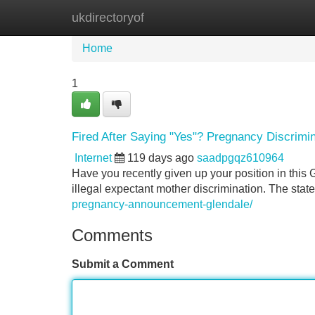
ukdirectoryof
Home
New Site Listings
Add Site
Home
1
Fired After Saying "Yes"? Pregnancy Discrimin
Internet
119 days ago
saadpgqz610964
Have you recently given up your position in this 
illegal expectant mother discrimination. The state
pregnancy-announcement-glendale/
Comments
Submit a Comment