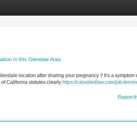
Categories
Register
Login
ation in this Glendale Area
Glendale location after sharing your pregnancy ? It's a symptom 
 of California statutes clearly
https://calunitedlaw.com/job-termin
Report t