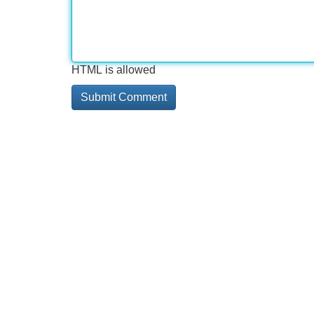
HTML is allowed