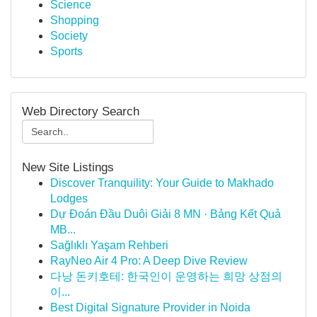
Science
Shopping
Society
Sports
Web Directory Search
New Site Listings
Discover Tranquility: Your Guide to Makhado
Lodges
Dự Đoán Đầu Duôi Giải 8 MN · Bảng Kết Quả
MB...
Sağlıklı Yaşam Rehberi
RayNeo Air 4 Pro: A Deep Dive Review
다낭 돈키호테: 한국인이 운영하는 희망 상점의
이...
Best Digital Signature Provider in Noida