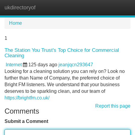
ukdirectoryof
Tog
navi
Home
1
The Station You Trust's Top Choice for Commercial
Cleaning
Internet
125 days ago
jeanjqcn293647
Looking for a cleaning solution you can rely on? Look no
further than Name of Company, the preferred choice of
Bright FM listeners. We understand that your business
deserves to be sparkling clean, and our team of
https://brightfm.co.uk/
Report this page
Comments
Submit a Comment