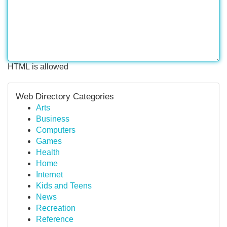
HTML is allowed
Web Directory Categories
Arts
Business
Computers
Games
Health
Home
Internet
Kids and Teens
News
Recreation
Reference