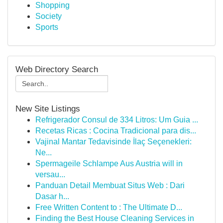
Shopping
Society
Sports
Web Directory Search
New Site Listings
Refrigerador Consul de 334 Litros: Um Guia ...
Recetas Ricas : Cocina Tradicional para dis...
Vajinal Mantar Tedavisinde İlaç Seçenekleri:
Ne...
Spermageile Schlampe Aus Austria will in
versau...
Panduan Detail Membuat Situs Web : Dari
Dasar h...
Free Written Content to : The Ultimate D...
Finding the Best House Cleaning Services in