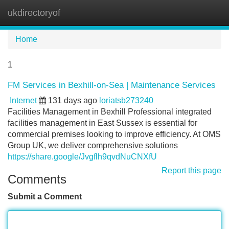
ukdirectoryof
Tog
navi
Home
1
FM Services in Bexhill-on-Sea | Maintenance Services
Internet
131 days ago
loriatsb273240
Facilities Management in Bexhill Professional integrated
facilities management in East Sussex is essential for
commercial premises looking to improve efficiency. At OMS
Group UK, we deliver comprehensive solutions
https://share.google/Jvgflh9qvdNuCNXfU
Report this page
Comments
Submit a Comment