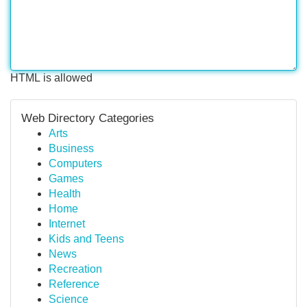
HTML is allowed
Web Directory Categories
Arts
Business
Computers
Games
Health
Home
Internet
Kids and Teens
News
Recreation
Reference
Science