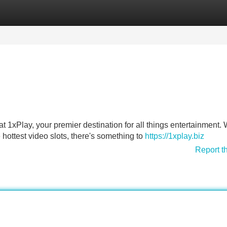
Categories
Register
Login
at 1xPlay, your premier destination for all things entertainment. 
e hottest video slots, there's something to
https://1xplay.biz
Report t