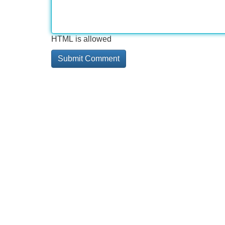
HTML is allowed