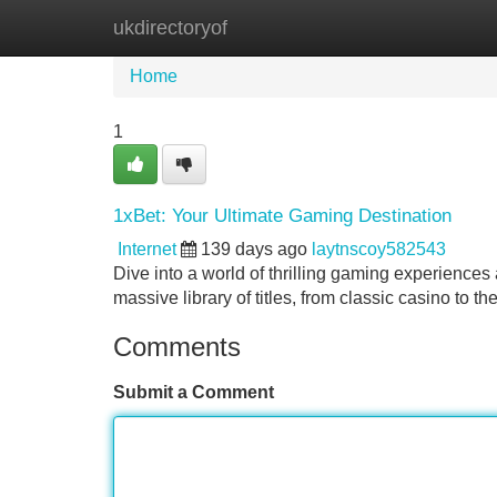
ukdirectoryof
Home
New Site Listings
Add Site
Home
1
1xBet: Your Ultimate Gaming Destination
Internet
139 days ago
laytnscoy582543
Dive into a world of thrilling gaming experiences 
massive library of titles, from classic casino to th
Comments
Submit a Comment