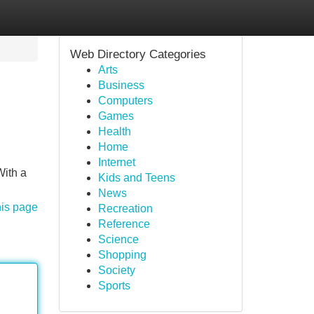
Web Directory Categories
Arts
Business
Computers
Games
Health
Home
Internet
With a
Kids and Teens
News
his page
Recreation
Reference
Science
Shopping
Society
Sports