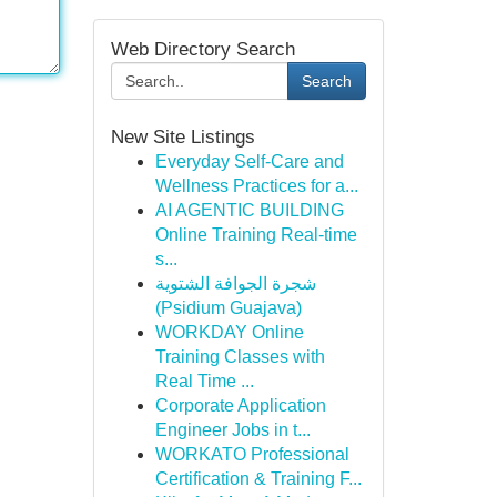
Web Directory Search
Search
New Site Listings
Everyday Self-Care and
Wellness Practices for a...
AI AGENTIC BUILDING
Online Training Real-time
s...
شجرة الجوافة الشتوية
(Psidium Guajava)
WORKDAY Online
Training Classes with
Real Time ...
Corporate Application
Engineer Jobs in t...
WORKATO Professional
Certification & Training F...