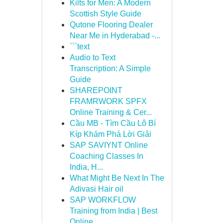
Kilts for Men: A Modern
Scottish Style Guide
Qutone Flooring Dealer
Near Me in Hyderabad -...
```text
Audio to Text
Transcription: A Simple
Guide
SHAREPOINT
FRAMRWORK SPFX
Online Training & Cer...
Cầu MB - Tìm Cầu Lô Bí
Kíp Khám Phá Lời Giải
SAP SAVIYNT Online
Coaching Classes In
India, H...
What Might Be Next In The
Adivasi Hair oil
SAP WORKFLOW
Training from India | Best
Online ...