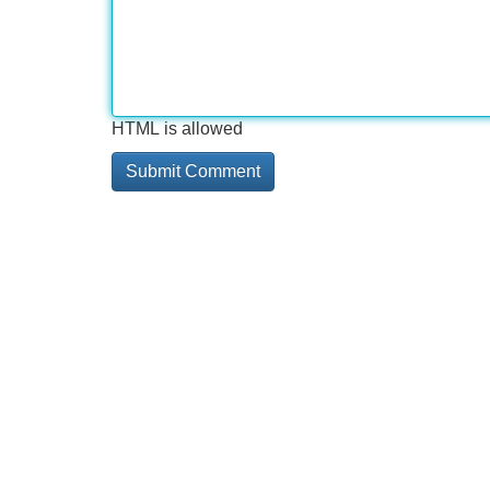
HTML is allowed