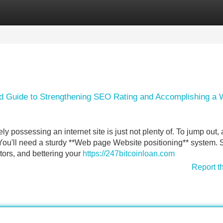
Categories
Register
Login
ord Guide to Strengthening SEO Rating and Accomplishing a 
 possessing an internet site is just not plenty of. To jump out, a
, You'll need a sturdy **Web page Website positioning** system.
tors, and bettering your
https://247bitcoinloan.com
Report t