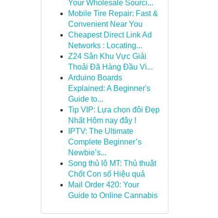
Your Wholesale Sourci...
Mobile Tire Repair: Fast &
Convenient Near You
Cheapest Direct Link Ad
Networks : Locating...
Z24 Sân Khu Vực Giải
Thoải Đã Hàng Đầu Vi...
Arduino Boards
Explained: A Beginner's
Guide to...
Tip VIP: Lựa chọn đôi Đẹp
Nhất Hôm nay đây !
IPTV: The Ultimate
Complete Beginner’s
Newbie’s...
Song thủ lô MT: Thủ thuật
Chốt Con số Hiệu quả
Mail Order 420: Your
Guide to Online Cannabis