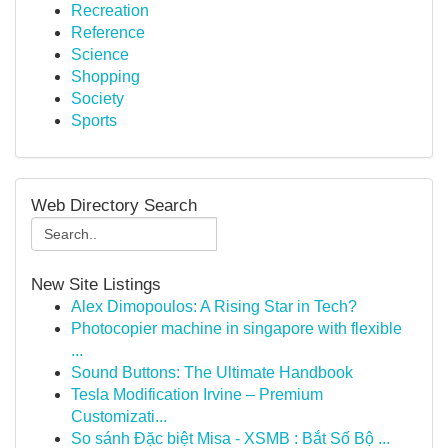
Recreation
Reference
Science
Shopping
Society
Sports
Web Directory Search
New Site Listings
Alex Dimopoulos: A Rising Star in Tech?
Photocopier machine in singapore with flexible
...
Sound Buttons: The Ultimate Handbook
Tesla Modification Irvine – Premium
Customizati...
So sánh Đặc biệt Misa - XSMB : Bắt Số Bộ ...