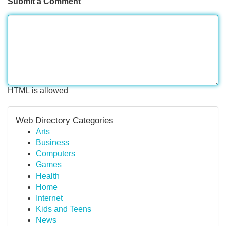
Submit a Comment
HTML is allowed
Web Directory Categories
Arts
Business
Computers
Games
Health
Home
Internet
Kids and Teens
News