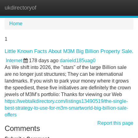
ukdirectoryof
Tog
navi
Home
1
Little Known Facts About M3M Big Billion Property Sale.
Internet
178 days ago
danield185uag0
As We shift into 2026, the "stars" of the large Billion sale
are no longer just structures; They can be international
landmarks. If you wish to park your money where it grows
the speediest, these five initiatives are definitely the crown
jewels of M3M’s portfolio: Thanks for viewing our Web
https://webtalkdirectory.com/listings13490519/the-single-
best-strategy-to-use-for-m3m-smartworld-big-billion-sale-
offers
Report this page
Comments