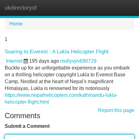
ukdirectoryof
Tog
navi
Home
1
Soaring to Everest : A Lukla Helicopter Flight
Internet
195 days ago
mollyvjrv690729
Buckle up for an unforgettable experience as you embark
on a thrilling helicopter copyright Lukla to Everest Base
Camp. Nestled at the heart of Nepal's magnificent
Himalayas, Lukla is renowned for its notoriously
https://www.nepalhelicopters.com/kathmandu-lukla-
helicopter-flight.html
Report this page
Comments
Submit a Comment