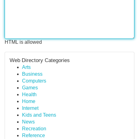
HTML is allowed
Web Directory Categories
Arts
Business
Computers
Games
Health
Home
Internet
Kids and Teens
News
Recreation
Reference