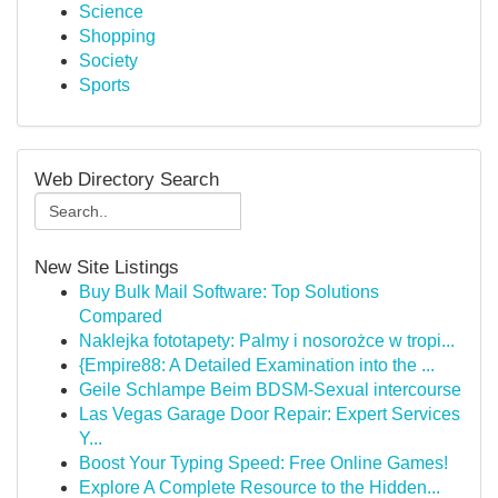
Science
Shopping
Society
Sports
Web Directory Search
New Site Listings
Buy Bulk Mail Software: Top Solutions
Compared
Naklejka fototapety: Palmy i nosorożce w tropi...
{Empire88: A Detailed Examination into the ...
Geile Schlampe Beim BDSM-Sexual intercourse
Las Vegas Garage Door Repair: Expert Services
Y...
Boost Your Typing Speed: Free Online Games!
Explore A Complete Resource to the Hidden...