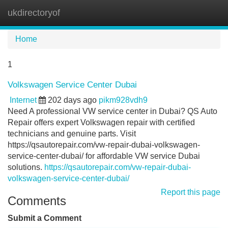
ukdirectoryof
Tog
navi
Home
1
Volkswagen Service Center Dubai
Internet
202 days ago
pikm928vdh9
Need A professional VW service center in Dubai? QS Auto
Repair offers expert Volkswagen repair with certified
technicians and genuine parts. Visit
https://qsautorepair.com/vw-repair-dubai-volkswagen-
service-center-dubai/ for affordable VW service Dubai
solutions.
https://qsautorepair.com/vw-repair-dubai-
volkswagen-service-center-dubai/
Report this page
Comments
Submit a Comment