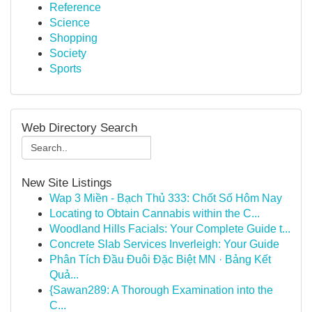
Reference
Science
Shopping
Society
Sports
Web Directory Search
New Site Listings
Wap 3 Miền - Bạch Thủ 333: Chốt Số Hôm Nay
Locating to Obtain Cannabis within the C...
Woodland Hills Facials: Your Complete Guide t...
Concrete Slab Services Inverleigh: Your Guide
Phân Tích Đầu Đuôi Đặc Biệt MN · Bảng Kết
Quả...
{Sawan289: A Thorough Examination into the
C...