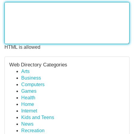
HTML is allowed
Web Directory Categories
Arts
Business
Computers
Games
Health
Home
Internet
Kids and Teens
News
Recreation