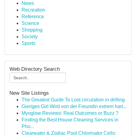
News
Recreation
Reference
Science
Shopping
Society
Sports
Web Directory Search
New Site Listings
The Greatest Guide To Lost circulation in drilling
Gieriges Girl Wird von der Freundin extrem hart...
Myoglow Reviews: Real Outcomes or Buzz ?
Finding the Best House Cleaning Services in
Pho...
Clearwater & Zodiac Pool Chlorinator Cells: