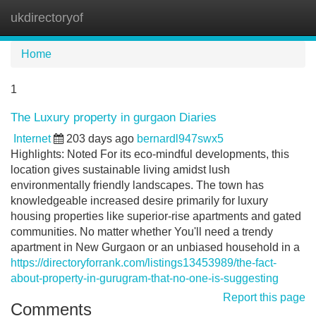
ukdirectoryof
Tog
navi
Home
1
The Luxury property in gurgaon Diaries
Internet
203 days ago
bernardl947swx5
Highlights: Noted For its eco-mindful developments, this
location gives sustainable living amidst lush
environmentally friendly landscapes. The town has
knowledgeable increased desire primarily for luxury
housing properties like superior-rise apartments and gated
communities. No matter whether You'll need a trendy
apartment in New Gurgaon or an unbiased household in a
https://directoryforrank.com/listings13453989/the-fact-
about-property-in-gurugram-that-no-one-is-suggesting
Report this page
Comments