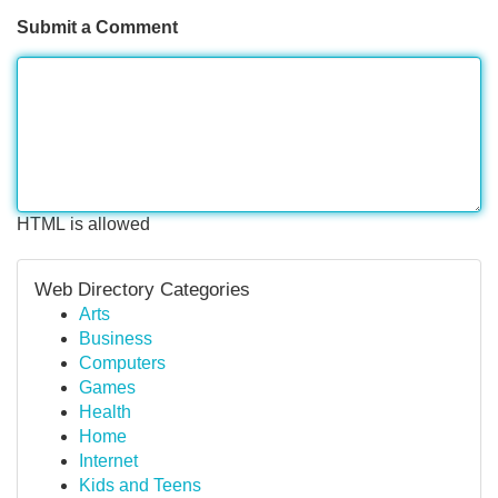
Submit a Comment
HTML is allowed
Web Directory Categories
Arts
Business
Computers
Games
Health
Home
Internet
Kids and Teens