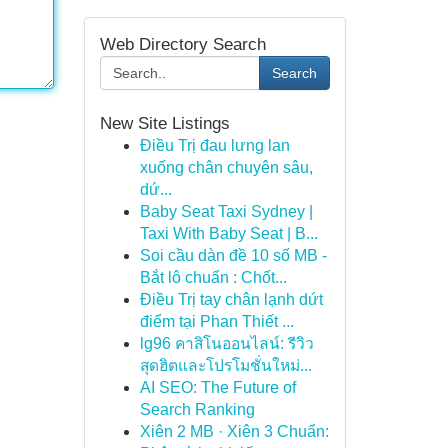
Web Directory Search
Search
New Site Listings
Điều Trị đau lưng lan
xuống chân chuyên sâu,
dứ...
Baby Seat Taxi Sydney |
Taxi With Baby Seat | B...
Soi cầu dàn đề 10 số MB -
Bắt lô chuẩn : Chốt...
Điều Trị tay chân lạnh dứt
điểm tại Phan Thiết ...
lg96 คาสิโนออนไลน์: รีวิว
สุดฮิตและโปรโมชั่นใหม่...
AI SEO: The Future of
Search Ranking
Xiên 2 MB · Xiên 3 Chuẩn: