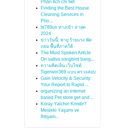
Phân tích chi tiết
Finding the Best House
Cleaning Services in
Pho...
bt789us ทางเข้า ล่าสุด
2024
ข่าววันนี้: พายุ ร้ายแรง พัด
ถล่ม พื้นที่ภาคใต้
The Most Spoken Article
On sattva songbird bang...
ความคิดเห็น เว็บไซต์
Tigerwin369 แบบ ตรวจสอบ
Gain Velocity & Security:
Your Report to Rapid ...
organizing an internet
based Pet store get and ...
Koray Yalchin Kimdir?
Mesleki Yaşamı ve
İhtişam...