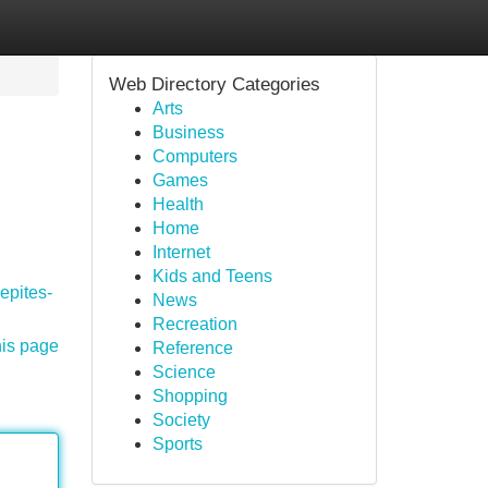
Web Directory Categories
Arts
Business
Computers
Games
Health
Home
Internet
Kids and Teens
pepites-
News
Recreation
his page
Reference
Science
Shopping
Society
Sports