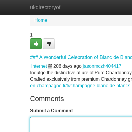
ukdirectoryof
Home
New Site Listings
Add Site
Home
1
### A Wonderful Celebration of Blanc de Bl
Internet
206 days ago
jasonmczh404417
Indulge the distinctive allure of Pure Chardonna
Crafted exclusively from premium Chardonnay gra
en-champagne.fr/fr/champagne-blanc-de-blancs
Comments
Submit a Comment