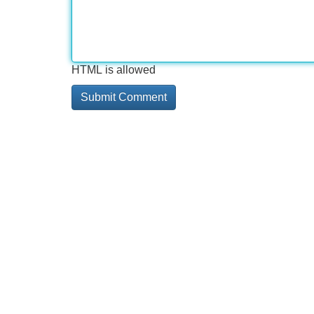
HTML is allowed