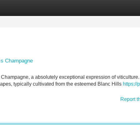
Categories
Register
Login
ancs Champagne
y Champagne, a absolutely exceptional expression of viticulture.
pes, typically cultivated from the esteemed Blanc Hills
https://
Report t