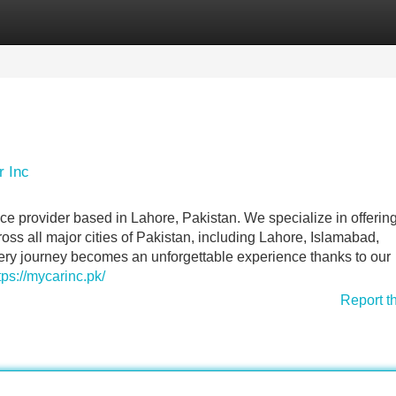
Categories
Register
Login
r Inc
ce provider based in Lahore, Pakistan. We specialize in offerin
ross all major cities of Pakistan, including Lahore, Islamabad,
ery journey becomes an unforgettable experience thanks to our
tps://mycarinc.pk/
Report t