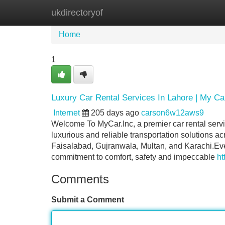
ukdirectoryof
Home
New Site Listings
Add Site
Home
1
Luxury Car Rental Services In Lahore | My Ca
Internet
205 days ago
carson6w12aws9
Welcome To MyCar.Inc, a premier car rental servi
luxurious and reliable transportation solutions ac
Faisalabad, Gujranwala, Multan, and Karachi.Ev
commitment to comfort, safety and impeccable
ht
Comments
Submit a Comment