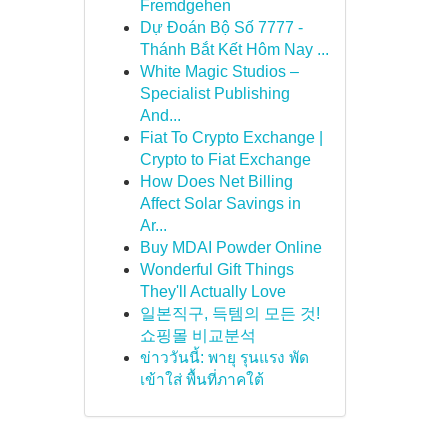
Fremdgehen
Dự Đoán Bộ Số 7777 -
Thánh Bắt Kết Hôm Nay ...
White Magic Studios –
Specialist Publishing
And...
Fiat To Crypto Exchange |
Crypto to Fiat Exchange
How Does Net Billing
Affect Solar Savings in
Ar...
Buy MDAI Powder Online
Wonderful Gift Things
They'll Actually Love
일본직구, 득템의 모든 것!
쇼핑몰 비교분석
ข่าววันนี้: พายุ รุนแรง พัด
เข้าใส่ พื้นที่ภาคใต้