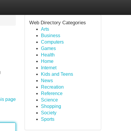
Web Directory Categories
Arts
Business
Computers
Games
Health
Home
Internet
g
Kids and Teens
News
Recreation
Reference
his page
Science
Shopping
Society
Sports