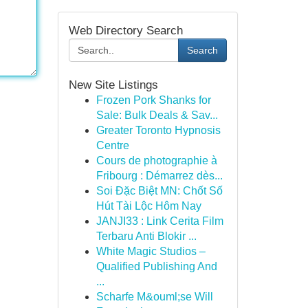
Web Directory Search
Search
New Site Listings
Frozen Pork Shanks for
Sale: Bulk Deals & Sav...
Greater Toronto Hypnosis
Centre
Cours de photographie à
Fribourg : Démarrez dès...
Soi Đặc Biệt MN: Chốt Số
Hút Tài Lộc Hôm Nay
JANJI33 : Link Cerita Film
Terbaru Anti Blokir ...
White Magic Studios –
Qualified Publishing And
...
Scharfe M&ouml;se Will