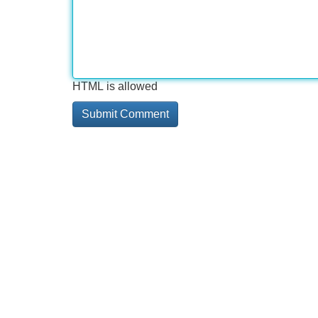
HTML is allowed