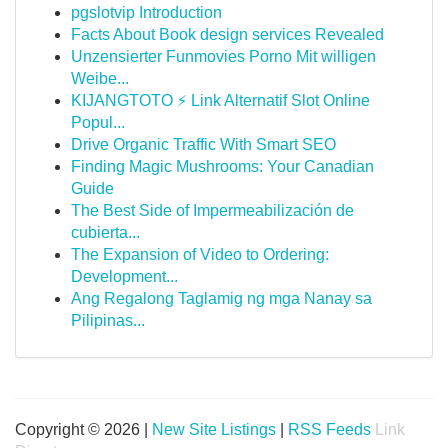
pgslotvip Introduction
Facts About Book design services Revealed
Unzensierter Funmovies Porno Mit willigen
Weibe...
KIJANGTOTO ⚡ Link Alternatif Slot Online
Popul...
Drive Organic Traffic With Smart SEO
Finding Magic Mushrooms: Your Canadian
Guide
The Best Side of Impermeabilización de
cubierta...
The Expansion of Video to Ordering:
Development...
Ang Regalong Taglamig ng mga Nanay sa
Pilipinas...
Copyright © 2026 |
New Site Listings
|
RSS Feeds
Link