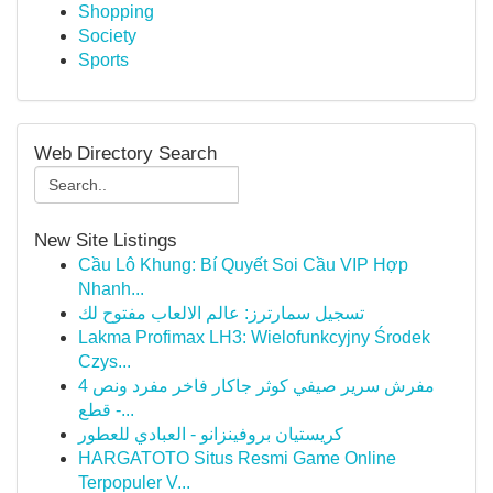
Shopping
Society
Sports
Web Directory Search
New Site Listings
Cầu Lô Khung: Bí Quyết Soi Cầu VIP Hợp
Nhanh...
تسجيل سمارترز: عالم الالعاب مفتوح لك
Lakma Profimax LH3: Wielofunkcyjny Środek
Czys...
مفرش سرير صيفي كوثر جاكار فاخر مفرد ونص 4
قطع -...
كريستيان بروفينزانو - العبادي للعطور
HARGATOTO Situs Resmi Game Online
Terpopuler V...