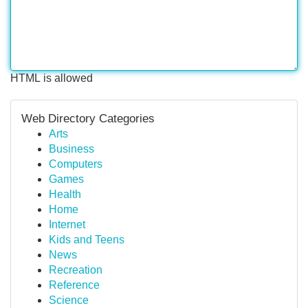
HTML is allowed
Web Directory Categories
Arts
Business
Computers
Games
Health
Home
Internet
Kids and Teens
News
Recreation
Reference
Science