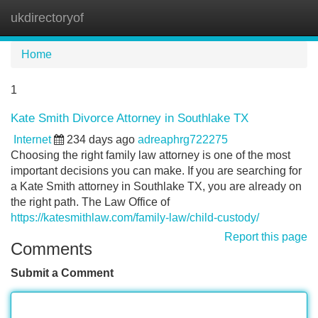
ukdirectoryof
Tog
navi
Home
1
Kate Smith Divorce Attorney in Southlake TX
Internet
234 days ago
adreaphrg722275
Choosing the right family law attorney is one of the most
important decisions you can make. If you are searching for
a Kate Smith attorney in Southlake TX, you are already on
the right path. The Law Office of
https://katesmithlaw.com/family-law/child-custody/
Report this page
Comments
Submit a Comment