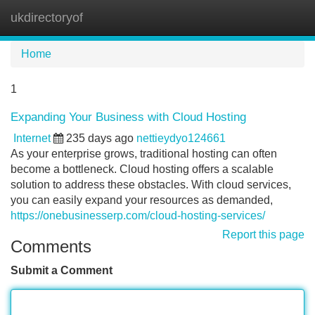
ukdirectoryof
Tog
navi
Home
1
Expanding Your Business with Cloud Hosting
Internet
235 days ago
nettieydyo124661
As your enterprise grows, traditional hosting can often
become a bottleneck. Cloud hosting offers a scalable
solution to address these obstacles. With cloud services,
you can easily expand your resources as demanded,
https://onebusinesserp.com/cloud-hosting-services/
Report this page
Comments
Submit a Comment