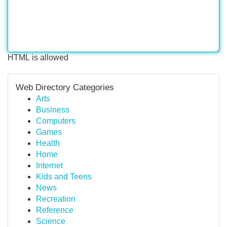
HTML is allowed
Web Directory Categories
Arts
Business
Computers
Games
Health
Home
Internet
Kids and Teens
News
Recreation
Reference
Science