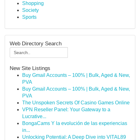
Shopping
Society
Sports
Web Directory Search
New Site Listings
Buy Gmail Accounts – 100% | Bulk, Aged & New,
PVA
Buy Gmail Accounts – 100% | Bulk, Aged & New,
PVA
The Unspoken Secrets Of Casino Games Online
VPN Reseller Panel: Your Gateway to a
Lucrative...
BongaCams Y la evolución de las experiencias
in...
Unlocking Potential: A Deep Dive into VITAL89