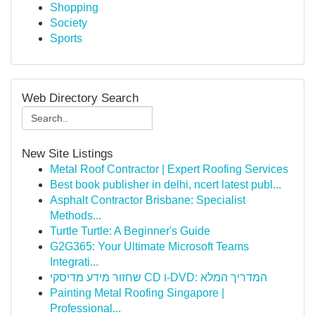
Shopping
Society
Sports
Web Directory Search
New Site Listings
Metal Roof Contractor | Expert Roofing Services
Best book publisher in delhi, ncert latest publ...
Asphalt Contractor Brisbane: Specialist
Methods...
Turtle Turtle: A Beginner's Guide
G2G365: Your Ultimate Microsoft Teams
Integrati...
שחזור מידע מדיסקי CD ו-DVD: המדריך המלא
Painting Metal Roofing Singapore |
Professional...