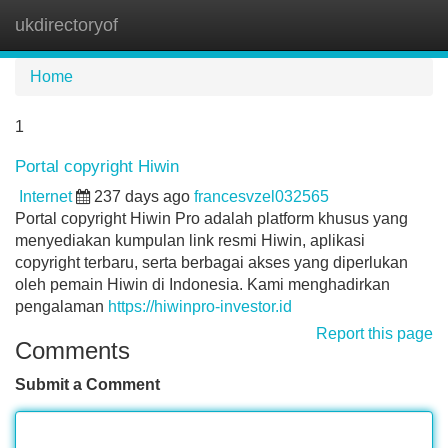
ukdirectoryof
Tog
navi
Home
1
Portal copyright Hiwin
Internet
237 days ago
francesvzel032565
Portal copyright Hiwin Pro adalah platform khusus yang
menyediakan kumpulan link resmi Hiwin, aplikasi
copyright terbaru, serta berbagai akses yang diperlukan
oleh pemain Hiwin di Indonesia. Kami menghadirkan
pengalaman
https://hiwinpro-investor.id
Report this page
Comments
Submit a Comment