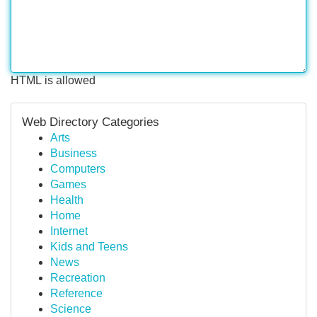
HTML is allowed
Web Directory Categories
Arts
Business
Computers
Games
Health
Home
Internet
Kids and Teens
News
Recreation
Reference
Science