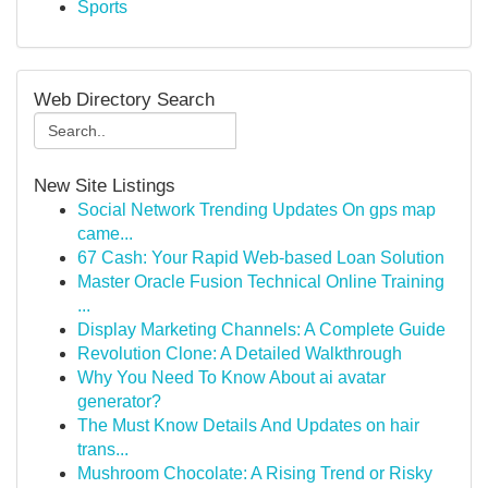
Sports
Web Directory Search
New Site Listings
Social Network Trending Updates On gps map
came...
67 Cash: Your Rapid Web-based Loan Solution
Master Oracle Fusion Technical Online Training
...
Display Marketing Channels: A Complete Guide
Revolution Clone: A Detailed Walkthrough
Why You Need To Know About ai avatar
generator?
The Must Know Details And Updates on hair
trans...
Mushroom Chocolate: A Rising Trend or Risky