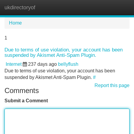
ukdirectoryof
Tog
navi
Home
1
Due to terms of use violation, your account has been
suspended by Akismet Anti-Spam Plugin.
Internet
237 days ago
bellyflush
Due to terms of use violation, your account has been
suspended by Akismet Anti-Spam Plugin.
#
Report this page
Comments
Submit a Comment