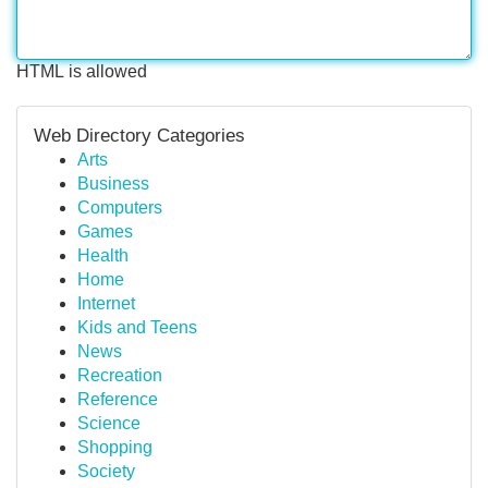
HTML is allowed
Web Directory Categories
Arts
Business
Computers
Games
Health
Home
Internet
Kids and Teens
News
Recreation
Reference
Science
Shopping
Society