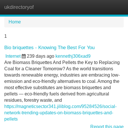
ukdirectoryof
Tog
navi
Home
1
Bio briquettes - Knowing The Best For You
Internet
239 days ago
kennethj306xad9
Are Biomass Briquettes And Pellets the Key to Replacing
Coal for a Cleaner Tomorrow? As the world transitions
towards renewable energy, industries are embracing low-
emission and eco-friendly alternatives to coal. Among the
most effective substitutes are biomass briquettes and
pellets — eco-friendly fuels derived from agricultural
residues, forestry waste, and
https://magneticsector341.jiliblog.com/95284526/social-
network-trending-updates-on-biomass-briquettes-and-
pellets
Report this page