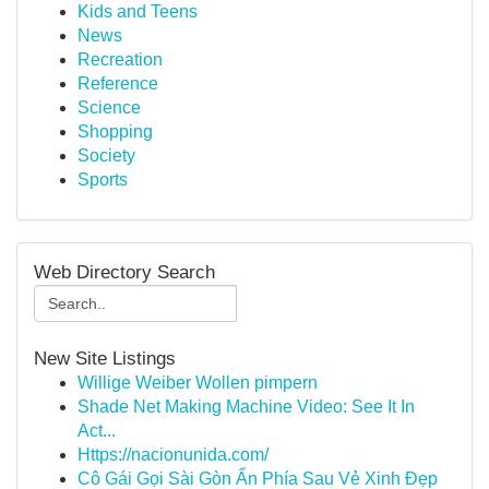
Kids and Teens
News
Recreation
Reference
Science
Shopping
Society
Sports
Web Directory Search
New Site Listings
Willige Weiber Wollen pimpern
Shade Net Making Machine Video: See It In
Act...
Https://nacionunida.com/
Cô Gái Gọi Sài Gòn Ẩn Phía Sau Vẻ Xinh Đẹp