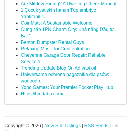
Are Mildew Hiding? A Dwelling Check Manual
1 Çocuk yetişkin hanım Tüp embriyo
Yaptırabilir...
Coir Mats: A Sustainable Welcome
Cung cấp 1PN Charm City: Khả năng Đầu tư
Bạc?
Benton Dumpster Rental Guys
Relaxing Music for Concentration
Cheyenne Garage Door Repair: Reliable
Service Y...
Trending Update Blog On Adivasi oil
Uniwersalna ochrona bagażnika dla psów:
wodoodp...
Yono Games: Your Premier Pocket Play Hub
Https://hindaba.com/
Copyright © 2026 |
New Site Listings
|
RSS Feeds
Link