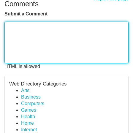
Comments
Submit a Comment
HTML is allowed
Web Directory Categories
Arts
Business
Computers
Games
Health
Home
Internet