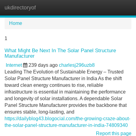
ukdirectoryof
Tog
navi
Home
1
What Might Be Next In The Solar Panel Structure
Manufacturer
Internet
239 days ago
charlesj296uzb8
Leading The Evolution of Sustainable Energy – Trusted
Solar Panel Structure Manufacturer in India As the shift
toward clean energy continues to rise, reliable
infrastructure is essential in maintaining the performance
and longevity of solar installations. A dependable Solar
Panel Structure Manufacturer provides the backbone that
ensures stable, long-lasting, and
https://dailyblog43.blogocial.com/the-growing-craze-about-
the-solar-panel-structure-manufacturer-in-india-74809340
Report this page