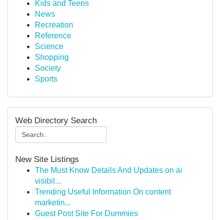
Kids and Teens
News
Recreation
Reference
Science
Shopping
Society
Sports
Web Directory Search
New Site Listings
The Must Know Details And Updates on ai
visibil...
Trending Useful Information On content
marketin...
Guest Post Site For Dummies