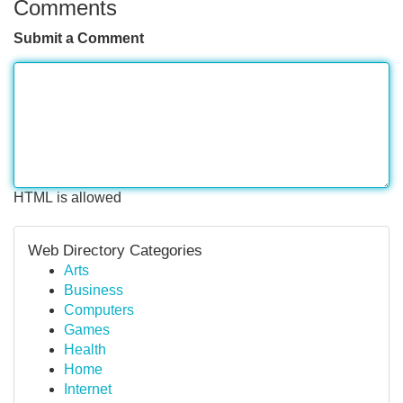
Comments
Submit a Comment
HTML is allowed
Web Directory Categories
Arts
Business
Computers
Games
Health
Home
Internet