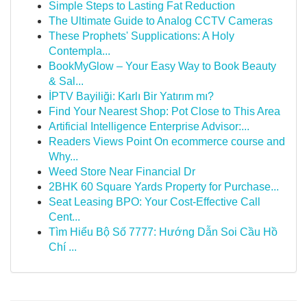
Simple Steps to Lasting Fat Reduction
The Ultimate Guide to Analog CCTV Cameras
These Prophets' Supplications: A Holy
Contempla...
BookMyGlow – Your Easy Way to Book Beauty
& Sal...
İPTV Bayiliği: Karlı Bir Yatırım mı?
Find Your Nearest Shop: Pot Close to This Area
Artificial Intelligence Enterprise Advisor:...
Readers Views Point On ecommerce course and
Why...
Weed Store Near Financial Dr
2BHK 60 Square Yards Property for Purchase...
Seat Leasing BPO: Your Cost-Effective Call
Cent...
Tìm Hiểu Bộ Số 7777: Hướng Dẫn Soi Cầu Hồ
Chí ...