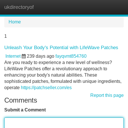
ukdirectoryof
Tog
navi
Home
1
Unleash Your Body's Potential with LifeWave Patches
Internet
239 days ago
fayqvmt854760
Are you ready to experience a new level of wellness?
LifeWave Patches offer a revolutionary approach to
enhancing your body's natural abilities. These
sophisticated patches, formulated with unique ingredients,
operate
https://patchseller.com/es
Report this page
Comments
Submit a Comment