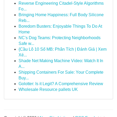
Reverse Engineering Citadel-Style Algorithms
Fo...
Bringing Home Happiness: Full Body Silicone
Reb...
Boredom Busters: Enjoyable Things To Do At
Home
NC's Dog Teams: Protecting Neighborhoods
Safe w...
{Cầu Lô 10 Số MB: Phân Tích | Đánh Giá | Xem
Xé...
Shade Net Making Machine Video: Watch It In
A...
Shipping Containers For Sale: Your Complete
Buy...
Golotter: Is it Legit? A Comprehensive Review
Wholesale Resource pallets UK