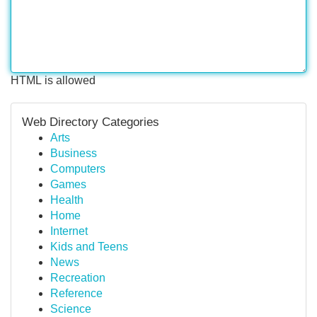
HTML is allowed
Web Directory Categories
Arts
Business
Computers
Games
Health
Home
Internet
Kids and Teens
News
Recreation
Reference
Science