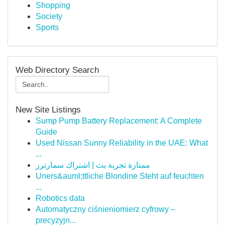
Shopping
Society
Sports
Web Directory Search
New Site Listings
Sump Pump Battery Replacement: A Complete
Guide
Used Nissan Sunny Reliability in the UAE: What
...
ممتازة تجربة بث | اشتراك سمارترز
Uners&auml;ttliche Blondine Steht auf feuchten
...
Robotics data
Automatyczny ciśnieniomierz cyfrowy –
precyzyjn...