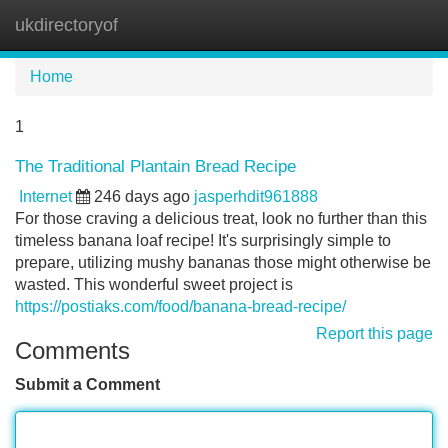
ukdirectoryof
Tog
navi
Home
1
The Traditional Plantain Bread Recipe
Internet
246 days ago
jasperhdit961888
For those craving a delicious treat, look no further than this
timeless banana loaf recipe! It's surprisingly simple to
prepare, utilizing mushy bananas those might otherwise be
wasted. This wonderful sweet project is
https://postiaks.com/food/banana-bread-recipe/
Report this page
Comments
Submit a Comment