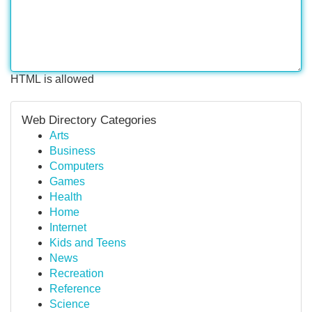
HTML is allowed
Web Directory Categories
Arts
Business
Computers
Games
Health
Home
Internet
Kids and Teens
News
Recreation
Reference
Science