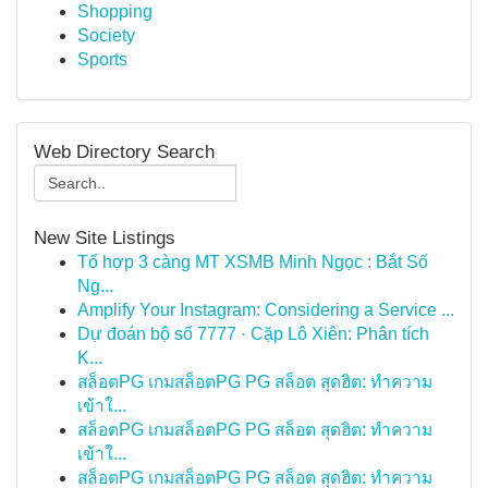
Shopping
Society
Sports
Web Directory Search
New Site Listings
Tổ hợp 3 càng MT XSMB Minh Ngọc : Bắt Số
Ng...
Amplify Your Instagram: Considering a Service ...
Dự đoán bộ số 7777 · Cặp Lô Xiên: Phân tích
K...
สล็อตPG เกมสล็อตPG PG สล็อต สุดฮิต: ทำความ
เข้าใ...
สล็อตPG เกมสล็อตPG PG สล็อต สุดฮิต: ทำความ
เข้าใ...
สล็อตPG เกมสล็อตPG PG สล็อต สุดฮิต: ทำความ