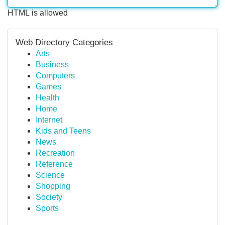
HTML is allowed
Web Directory Categories
Arts
Business
Computers
Games
Health
Home
Internet
Kids and Teens
News
Recreation
Reference
Science
Shopping
Society
Sports