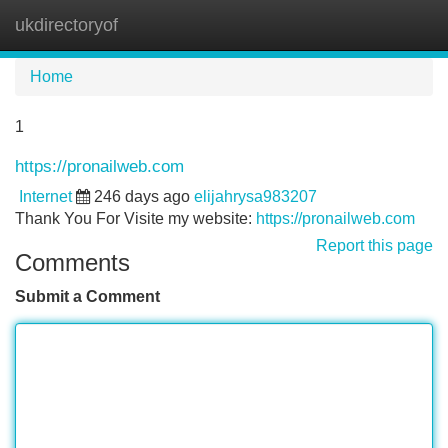
ukdirectoryof
Tog
navi
Home
1
https://pronailweb.com
Internet
246 days ago
elijahrysa983207
Thank You For Visite my website:
https://pronailweb.com
Report this page
Comments
Submit a Comment