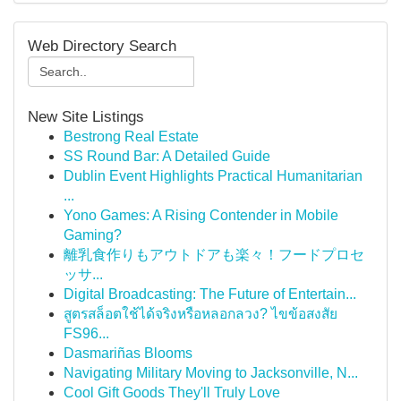
Web Directory Search
New Site Listings
Bestrong Real Estate
SS Round Bar: A Detailed Guide
Dublin Event Highlights Practical Humanitarian
...
Yono Games: A Rising Contender in Mobile
Gaming?
離乳食作りもアウトドアも楽々！フードプロセ
ッサ...
Digital Broadcasting: The Future of Entertain...
สูตรสล็อตใช้ได้จริงหรือหลอกลวง? ไขข้อสงสัย
FS96...
Dasmariñas Blooms
Navigating Military Moving to Jacksonville, N...
Cool Gift Goods They'll Truly Love