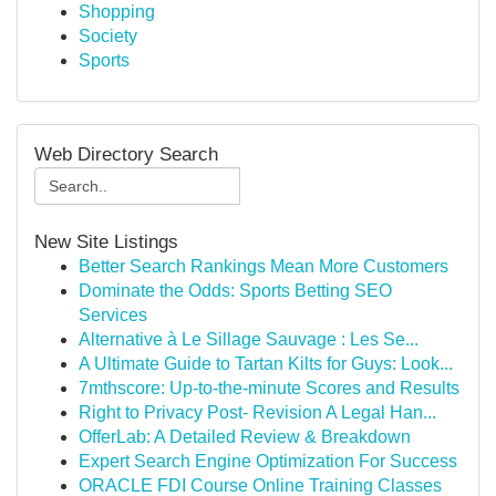
Shopping
Society
Sports
Web Directory Search
New Site Listings
Better Search Rankings Mean More Customers
Dominate the Odds: Sports Betting SEO
Services
Alternative à Le Sillage Sauvage : Les Se...
A Ultimate Guide to Tartan Kilts for Guys: Look...
7mthscore: Up-to-the-minute Scores and Results
Right to Privacy Post- Revision A Legal Han...
OfferLab: A Detailed Review & Breakdown
Expert Search Engine Optimization For Success
ORACLE FDI Course Online Training Classes