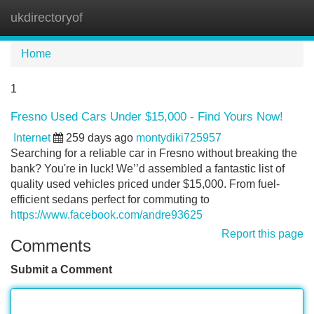
ukdirectoryof
Tog
navi
Home
1
Fresno Used Cars Under $15,000 - Find Yours Now!
Internet
259 days ago
montydiki725957
Searching for a reliable car in Fresno without breaking the
bank? You're in luck! We’’d assembled a fantastic list of
quality used vehicles priced under $15,000. From fuel-
efficient sedans perfect for commuting to
https://www.facebook.com/andre93625
Report this page
Comments
Submit a Comment