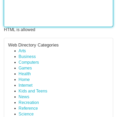
HTML is allowed
Web Directory Categories
Arts
Business
Computers
Games
Health
Home
Internet
Kids and Teens
News
Recreation
Reference
Science