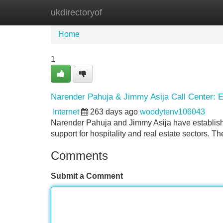
ukdirectoryof
Home
New Site Listings
Add Site
Home
1
Narender Pahuja & Jimmy Asija Call Center: Ex
Internet
263 days ago
woodytenv106043
Narender Pahuja and Jimmy Asija have established
support for hospitality and real estate sectors. T
Comments
Submit a Comment