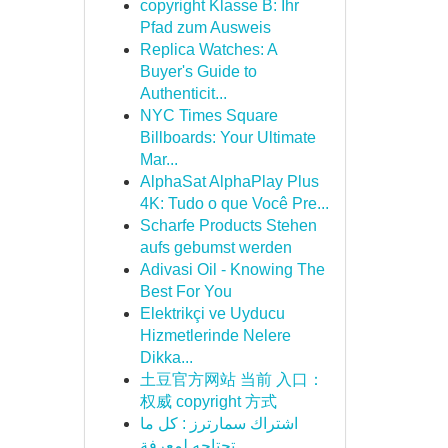
copyright Klasse B: Ihr
Pfad zum Ausweis
Replica Watches: A
Buyer's Guide to
Authenticit...
NYC Times Square
Billboards: Your Ultimate
Mar...
AlphaSat AlphaPlay Plus
4K: Tudo o que Você Pre...
Scharfe Products Stehen
aufs gebumst werden
Adivasi Oil - Knowing The
Best For You
Elektrikçi ve Uyducu
Hizmetlerinde Nelere
Dikka...
土豆官方网站 当前 入口：
权威 copyright 方式
اشتراك سمارترز : كل ما
تحتاجه لمعرفة