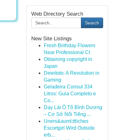
Web Directory Search
Search
New Site Listings
Fresh Birthday Flowers
Near Professional Ct
Obtaining copyright in
Japan
Dewitoto: A Revolution in
Gaming
Geladeira Consul 334
Litros: Guia Completo e
Co...
Dạy Lái Ô Tô Bình Dương
– Cơ Sở Nổi Tiếng ...
Uners&auml;ttliches
Escortgirl Wird Outside
erb...