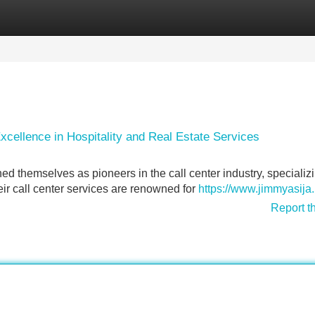
Categories
Register
Login
cellence in Hospitality and Real Estate Services
 themselves as pioneers in the call center industry, specializi
heir call center services are renowned for
https://www.jimmyasija.
Report t