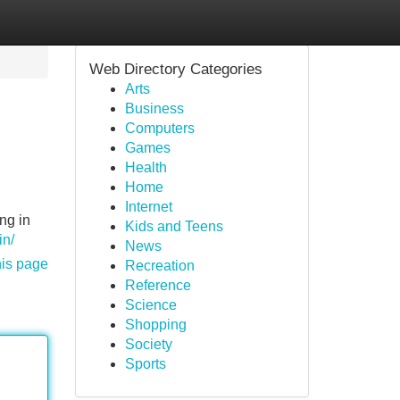
Web Directory Categories
Arts
Business
Computers
Games
Health
Home
Internet
ng in
Kids and Teens
in/
News
his page
Recreation
Reference
Science
Shopping
Society
Sports