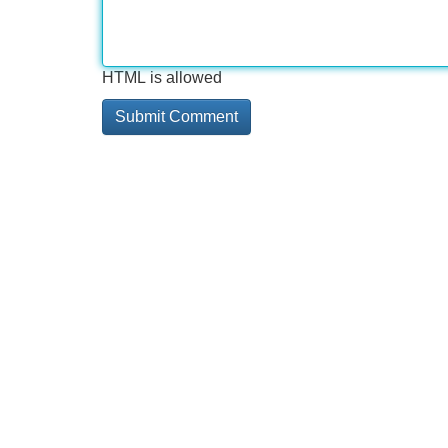
HTML is allowed