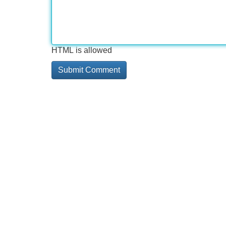
HTML is allowed