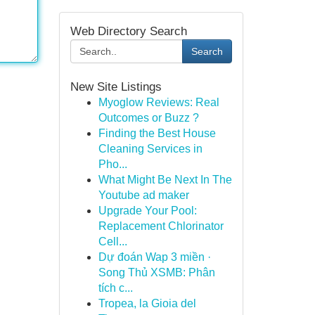
Web Directory Search
Search
New Site Listings
Myoglow Reviews: Real
Outcomes or Buzz ?
Finding the Best House
Cleaning Services in
Pho...
What Might Be Next In The
Youtube ad maker
Upgrade Your Pool:
Replacement Chlorinator
Cell...
Dự đoán Wap 3 miền ·
Song Thủ XSMB: Phân
tích c...
Tropea, la Gioia del