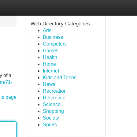
Web Directory Categories
Arts
Business
Computers
Games
Health
Home
Internet
y of a
Kids and Teens
en/71-
News
Recreation
his page
Reference
Science
Shopping
Society
Sports