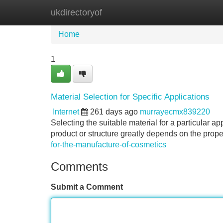
ukdirectoryof
Home
New Site Listings
Add Site
Home
1
Material Selection for Specific Applications
Internet
261 days ago
murrayecmx839220
Selecting the suitable material for a particular ap
product or structure greatly depends on the prop
for-the-manufacture-of-cosmetics
Comments
Submit a Comment