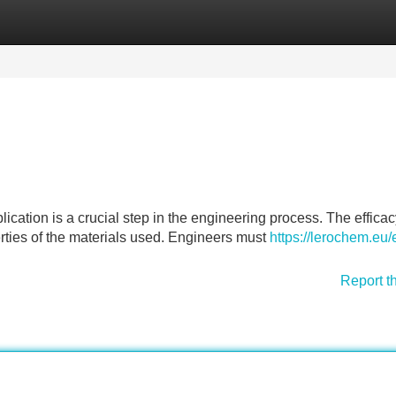
Categories
Register
Login
plication is a crucial step in the engineering process. The efficac
erties of the materials used. Engineers must
https://lerochem.eu/
Report t