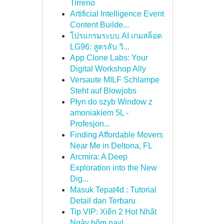
Tirreno
Artificial Intelligence Event
Content Builde...
โปรแกรมระบบ AI เกมสล็อต
LG96: สูตรลับ วิ...
App Clone Labs: Your
Digital Workshop Ally
Versaute MILF Schlampe
Steht auf Blowjobs
Płyn do szyb Window z
amoniakiem 5L -
Profesjon...
Finding Affordable Movers
Near Me in Deltona, FL
Arcmira: A Deep
Exploration into the New
Dig...
Masuk Tepat4d : Tutorial
Detail dan Terbaru
Tip VIP: Xiên 2 Hot Nhất
Ngày hôm nay!