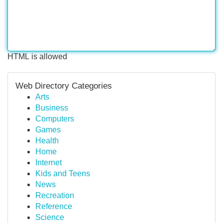
HTML is allowed
Web Directory Categories
Arts
Business
Computers
Games
Health
Home
Internet
Kids and Teens
News
Recreation
Reference
Science