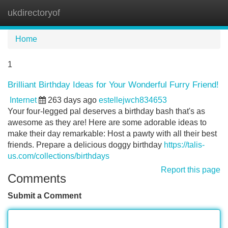
ukdirectoryof
Tog
navi
Home
1
Brilliant Birthday Ideas for Your Wonderful Furry Friend!
Internet
263 days ago
estellejwch834653
Your four-legged pal deserves a birthday bash that's as
awesome as they are! Here are some adorable ideas to
make their day remarkable: Host a pawty with all their best
friends. Prepare a delicious doggy birthday
https://talis-
us.com/collections/birthdays
Report this page
Comments
Submit a Comment