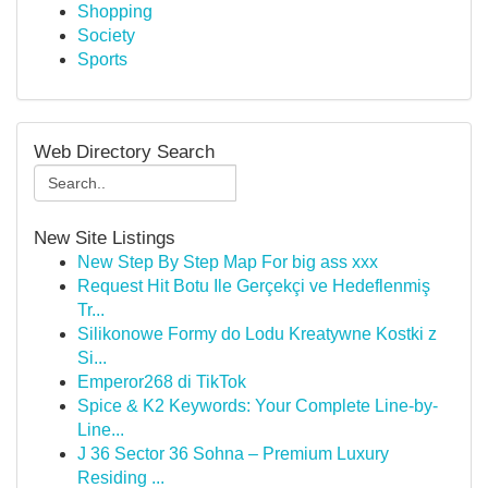
Shopping
Society
Sports
Web Directory Search
New Site Listings
New Step By Step Map For big ass xxx
Request Hit Botu Ile Gerçekçi ve Hedeflenmiş
Tr...
Silikonowe Formy do Lodu Kreatywne Kostki z
Si...
Emperor268 di TikTok
Spice & K2 Keywords: Your Complete Line-by-
Line...
J 36 Sector 36 Sohna – Premium Luxury
Residing ...