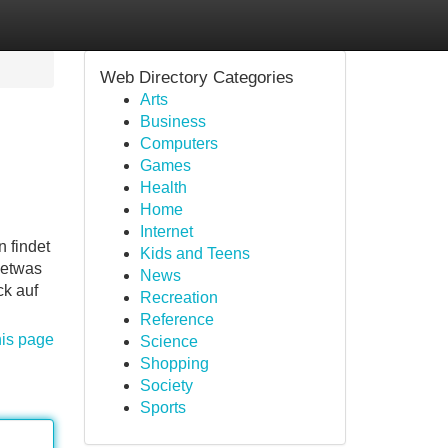
Web Directory Categories
Arts
Business
Computers
Games
Health
Home
Internet
 findet
Kids and Teens
detwas
News
ck auf
Recreation
Reference
his page
Science
Shopping
Society
Sports