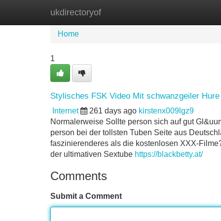
ukdirectoryof
Home
New Site Listings
Add Site
Home
1
Stylisches FSK Video Mit schwanzgeiler Hure
Internet
261 days ago
kirstenx009lgz9
Normalerweise Sollte person sich auf gut Gl&uum
person bei der tollsten Tuben Seite aus Deutsch
faszinierenderes als die kostenlosen XXX-Filme? 
der ultimativen Sextube
https://blackbetty.at/
Comments
Submit a Comment