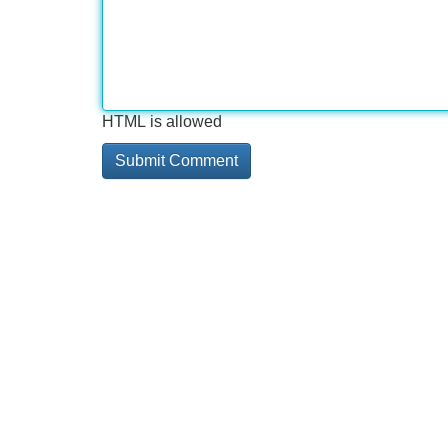
HTML is allowed