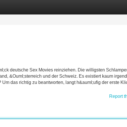
Categories
Register
Login
l;ck deutsche Sex Movies reinziehen. Die willigsten Schlampen
land, &Ouml;sterreich und der Schweiz. Es existiert kaum irgen
Um das richtig zu beantworten, langt h&auml;ufig der erste Kli
Report t