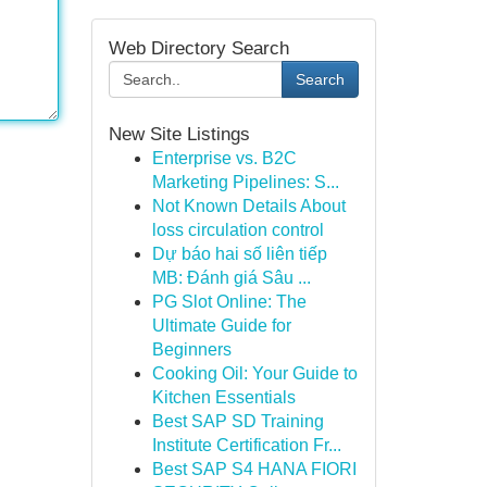
Web Directory Search
Search
New Site Listings
Enterprise vs. B2C
Marketing Pipelines: S...
Not Known Details About
loss circulation control
Dự báo hai số liên tiếp
MB: Đánh giá Sâu ...
PG Slot Online: The
Ultimate Guide for
Beginners
Cooking Oil: Your Guide to
Kitchen Essentials
Best SAP SD Training
Institute Certification Fr...
Best SAP S4 HANA FIORI