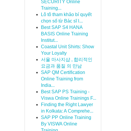
SECURITY Online
Training...
Lô tô tham khảo bí quyết
chọn số từ Bác sĩ l...
Best SAP S4 HANA
BASIS Online Training
Institut...
Coastal Unit Shirts: Show
Your Loyalty
서울 마사지샵 , 합리적인
요금과 품질 의 만남
SAP QM Certification
Online Training from
India...
Best SAP PS Training -
Viswa Online Trainings F...
Finding the Right Lawyer
in Kolkata: A Comprehe...
SAP PP Online Training
By VISWA Online
Training...