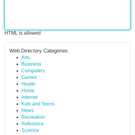
HTML is allowed
Web Directory Categories
Arts
Business
Computers
Games
Health
Home
Internet
Kids and Teens
News
Recreation
Reference
Science