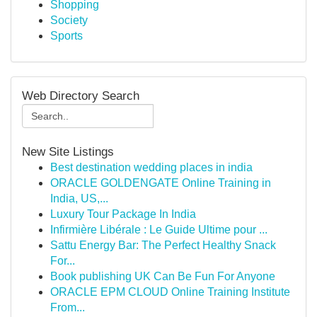
Shopping
Society
Sports
Web Directory Search
New Site Listings
Best destination wedding places in india
ORACLE GOLDENGATE Online Training in
India, US,...
Luxury Tour Package In India
Infirmière Libérale : Le Guide Ultime pour ...
Sattu Energy Bar: The Perfect Healthy Snack
For...
Book publishing UK Can Be Fun For Anyone
ORACLE EPM CLOUD Online Training Institute
From...