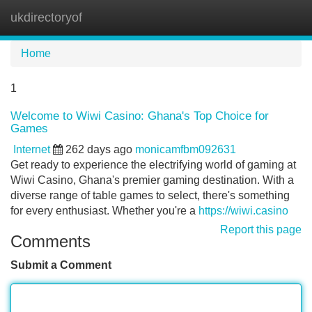
ukdirectoryof
Tog
navi
Home
1
Welcome to Wiwi Casino: Ghana's Top Choice for
Games
Internet
262 days ago
monicamfbm092631
Get ready to experience the electrifying world of gaming at
Wiwi Casino, Ghana's premier gaming destination. With a
diverse range of table games to select, there's something
for every enthusiast. Whether you're a
https://wiwi.casino
Report this page
Comments
Submit a Comment