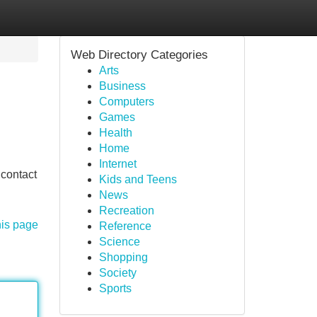
Web Directory Categories
Arts
Business
Computers
Games
Health
Home
Internet
 contact
Kids and Teens
News
Recreation
his page
Reference
Science
Shopping
Society
Sports