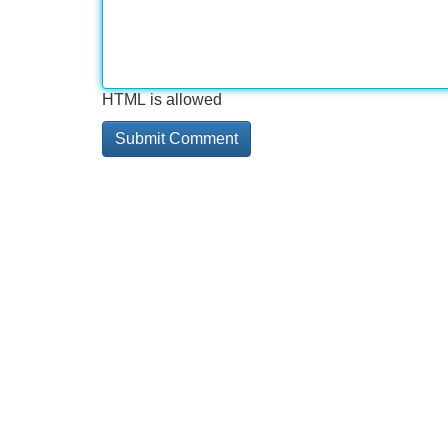
HTML is allowed