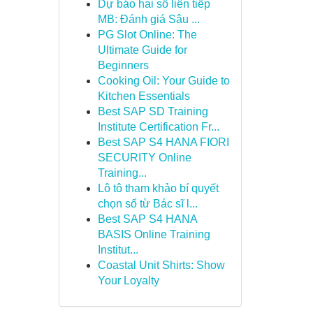
Dự báo hai số liên tiếp
MB: Đánh giá Sâu ...
PG Slot Online: The
Ultimate Guide for
Beginners
Cooking Oil: Your Guide to
Kitchen Essentials
Best SAP SD Training
Institute Certification Fr...
Best SAP S4 HANA FIORI
SECURITY Online
Training...
Lô tô tham khảo bí quyết
chọn số từ Bác sĩ l...
Best SAP S4 HANA
BASIS Online Training
Institut...
Coastal Unit Shirts: Show
Your Loyalty