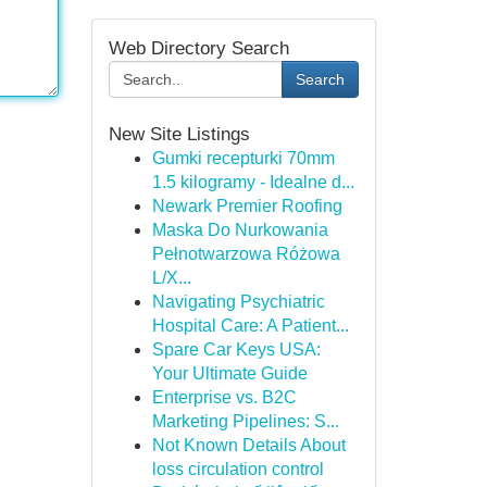
Web Directory Search
Search
New Site Listings
Gumki recepturki 70mm
1.5 kilogramy - Idealne d...
Newark Premier Roofing
Maska Do Nurkowania
Pełnotwarzowa Różowa
L/X...
Navigating Psychiatric
Hospital Care: A Patient...
Spare Car Keys USA:
Your Ultimate Guide
Enterprise vs. B2C
Marketing Pipelines: S...
Not Known Details About
loss circulation control