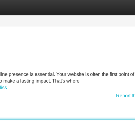
Categories
Register
Login
line presence is essential. Your website is often the first point of
to make a lasting impact. That's where
diss
Report t