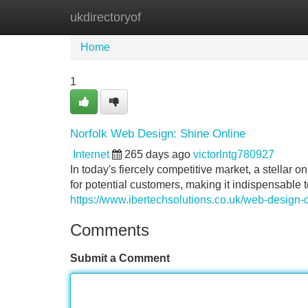
ukdirectoryof
Home
New Site Listings
Add Site
Home
1
Norfolk Web Design: Shine Online
Internet
265 days ago
victorlntg780927
In today's fiercely competitive market, a stellar on
for potential customers, making it indispensable 
https://www.ibertechsolutions.co.uk/web-design-
Comments
Submit a Comment