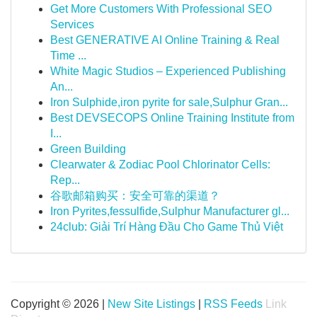
Get More Customers With Professional SEO
Services
Best GENERATIVE AI Online Training & Real
Time ...
White Magic Studios – Experienced Publishing
An...
Iron Sulphide,iron pyrite for sale,Sulphur Gran...
Best DEVSECOPS Online Training Institute from
I...
Green Building
Clearwater & Zodiac Pool Chlorinator Cells:
Rep...
谷歌邮箱购买：安全可靠的渠道？
Iron Pyrites,fessulfide,Sulphur Manufacturer gl...
24club: Giải Trí Hàng Đầu Cho Game Thủ Việt
Copyright © 2026 |
New Site Listings
|
RSS Feeds
Link