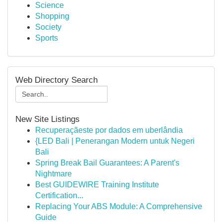
Science
Shopping
Society
Sports
Web Directory Search
New Site Listings
Recuperaçãeste por dados em uberlândia
{LED Bali | Penerangan Modern untuk Negeri
Bali
Spring Break Bail Guarantees: A Parent's
Nightmare
Best GUIDEWIRE Training Institute
Certification...
Replacing Your ABS Module: A Comprehensive
Guide