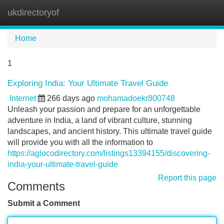
ukdirectoryof
Tog
navi
Home
1
Exploring India: Your Ultimate Travel Guide
Internet
266 days ago
mohamadoekr800748
Unleash your passion and prepare for an unforgettable
adventure in India, a land of vibrant culture, stunning
landscapes, and ancient history. This ultimate travel guide
will provide you with all the information to
https://aglocodirectory.com/listings13394155/discovering-
india-your-ultimate-travel-guide
Report this page
Comments
Submit a Comment