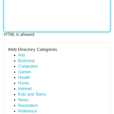
HTML is allowed
Web Directory Categories
Arts
Business
Computers
Games
Health
Home
Internet
Kids and Teens
News
Recreation
Reference