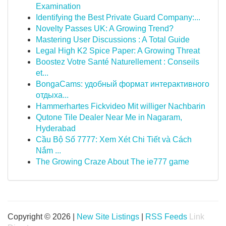
Examination
Identifying the Best Private Guard Company:...
Novelty Passes UK: A Growing Trend?
Mastering User Discussions : A Total Guide
Legal High K2 Spice Paper: A Growing Threat
Boostez Votre Santé Naturellement : Conseils
et...
BongaCams: удобный формат интерактивного
отдыха...
Hammerhartes Fickvideo Mit williger Nachbarin
Qutone Tile Dealer Near Me in Nagaram,
Hyderabad
Cầu Bộ Số 7777: Xem Xét Chi Tiết và Cách
Nắm ...
The Growing Craze About The ie777 game
Copyright © 2026 |
New Site Listings
|
RSS Feeds
Link