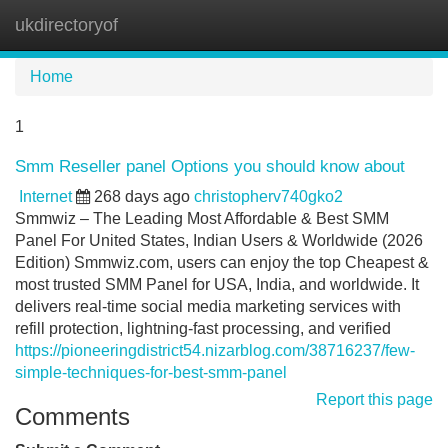
ukdirectoryof
Tog
navi
Home
1
Smm Reseller panel Options you should know about
Internet
268 days ago
christopherv740gko2
Smmwiz – The Leading Most Affordable & Best SMM
Panel For United States, Indian Users & Worldwide (2026
Edition) Smmwiz.​com, users can enjoy the top Cheapest &
most trusted SMM Panel for USA, India, and worldwide. It
delivers real-time social media marketing services with
refill protection, lightning-fast processing, and verified
https://pioneeringdistrict54.nizarblog.com/38716237/few-
simple-techniques-for-best-smm-panel
Report this page
Comments