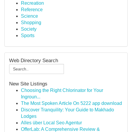
Recreation
Reference
Science
Shopping
Society
Sports
Web Directory Search
New Site Listings
Choosing the Right Chlorinator for Your
Ingroun...
The Most Spoken Article On 5222 app download
Discover Tranquility: Your Guide to Makhado
Lodges
Alles über Local Seo Agentur
OfferLab: A Comprehensive Review &