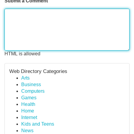
Submit a Comment
HTML is allowed
Web Directory Categories
Arts
Business
Computers
Games
Health
Home
Internet
Kids and Teens
News