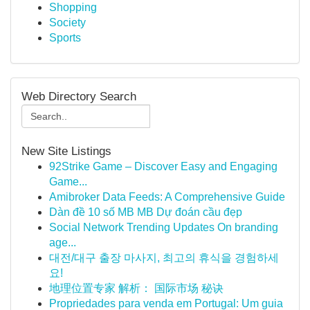
Shopping
Society
Sports
Web Directory Search
New Site Listings
92Strike Game – Discover Easy and Engaging
Game...
Amibroker Data Feeds: A Comprehensive Guide
Dàn đề 10 số MB MB Dự đoán cầu đẹp
Social Network Trending Updates On branding
age...
대전/대구 출장 마사지, 최고의 휴식을 경험하세
요!
地理位置专家 解析： 国际市场 秘诀
Propriedades para venda em Portugal: Um guia