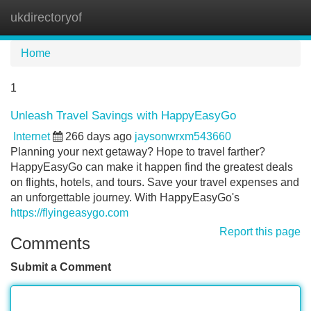
ukdirectoryof
Tog
navi
Home
1
Unleash Travel Savings with HappyEasyGo
Internet
266 days ago
jaysonwrxm543660
Planning your next getaway? Hope to travel farther?
HappyEasyGo can make it happen find the greatest deals
on flights, hotels, and tours. Save your travel expenses and
an unforgettable journey. With HappyEasyGo's
https://flyingeasygo.com
Report this page
Comments
Submit a Comment