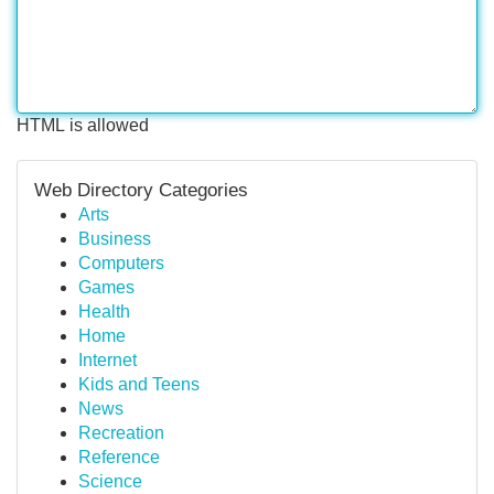
HTML is allowed
Web Directory Categories
Arts
Business
Computers
Games
Health
Home
Internet
Kids and Teens
News
Recreation
Reference
Science