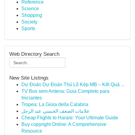
Reference
Science
Shopping
Society
Sports
Web Directory Search
New Site Listings
Dự Đoán Dự Đoán Thủ Lô Kép MB – Kết Quả ...
TV Box sem Antena: Guia Completo para
Iniciantes
Tropea: La Gioia della Calabria
علامات الضعف الجنسي عند الرجل
Cheap Flights to Harare: Your Ultimate Guide
Buy copyright Online: A Comprehensive
Resource