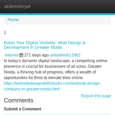
ukdirectoryof
Tog
navi
Home
1
Boost Your Digital Visibility: Web Design &
Development in Greater Noida
Internet
271 days ago
amiedoei613962
In today's dynamic digital landscape, a compelling online
presence is crucial for businesses of all sizes. Greater
Noida, a thriving hub of progress, offers a wealth of
opportunities for firms to elevate their online
https://websitedesigndelhistudio.com/website-design-
company-in-greater-noida.html
Report this page
Comments
Submit a Comment