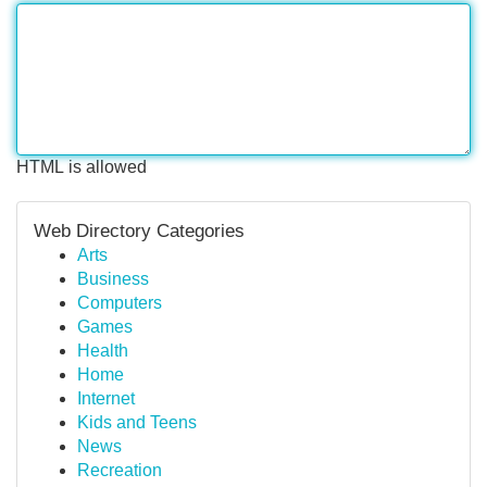
HTML is allowed
Web Directory Categories
Arts
Business
Computers
Games
Health
Home
Internet
Kids and Teens
News
Recreation