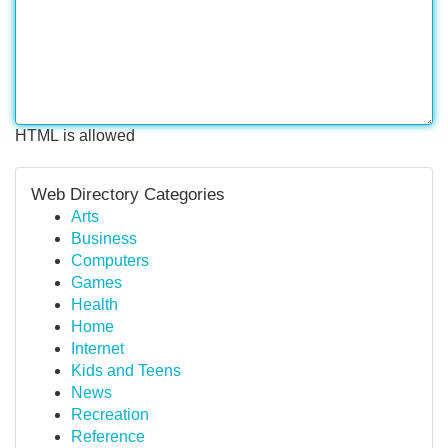
HTML is allowed
Web Directory Categories
Arts
Business
Computers
Games
Health
Home
Internet
Kids and Teens
News
Recreation
Reference