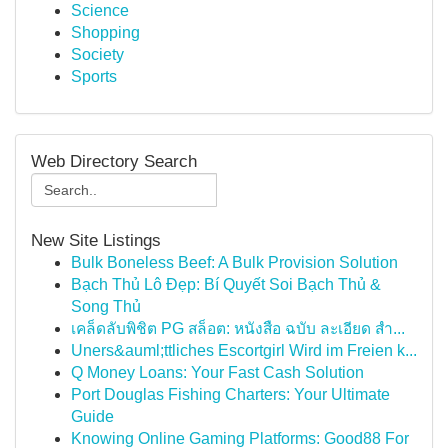
Science
Shopping
Society
Sports
Web Directory Search
New Site Listings
Bulk Boneless Beef: A Bulk Provision Solution
Bạch Thủ Lô Đẹp: Bí Quyết Soi Bạch Thủ &
Song Thủ
เคล็ดลับพิชิต PG สล็อต: หนังสือ ฉบับ ละเอียด สำ...
Uners&auml;ttliches Escortgirl Wird im Freien k...
Q Money Loans: Your Fast Cash Solution
Port Douglas Fishing Charters: Your Ultimate
Guide
Knowing Online Gaming Platforms: Good88 For