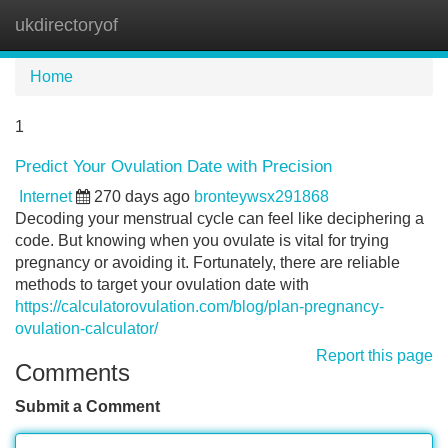
ukdirectoryof
Tog
navi
Home
1
Predict Your Ovulation Date with Precision
Internet
270 days ago
bronteywsx291868
Decoding your menstrual cycle can feel like deciphering a
code. But knowing when you ovulate is vital for trying
pregnancy or avoiding it. Fortunately, there are reliable
methods to target your ovulation date with
https://calculatorovulation.com/blog/plan-pregnancy-
ovulation-calculator/
Report this page
Comments
Submit a Comment