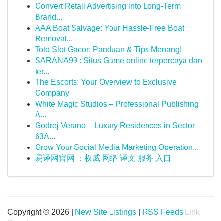
Convert Retail Advertising into Long-Term
Brand...
AAA Boat Salvage: Your Hassle-Free Boat
Removal...
Toto Slot Gacor: Panduan & Tips Menang!
SARANA99 : Situs Game online terpercaya dan
ter...
The Escorts: Your Overview to Exclusive
Company
White Magic Studios – Professional Publishing
A...
Godrej Verano – Luxury Residences in Sector
63A...
Grow Your Social Media Marketing Operation...
易译网官网 ：权威 网络 译文 服务 入口
Copyright © 2026 |
New Site Listings
|
RSS Feeds
Link