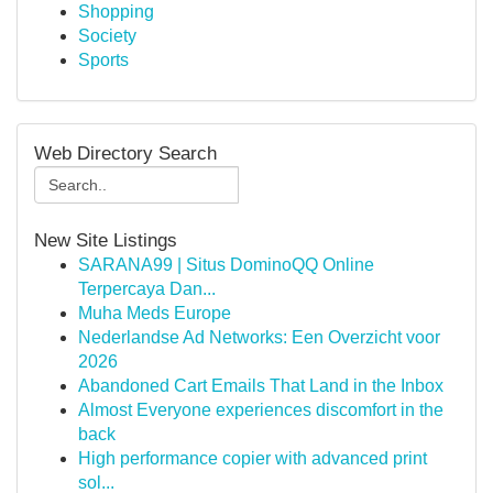
Shopping
Society
Sports
Web Directory Search
New Site Listings
SARANA99 | Situs DominoQQ Online
Terpercaya Dan...
Muha Meds Europe
Nederlandse Ad Networks: Een Overzicht voor
2026
Abandoned Cart Emails That Land in the Inbox
Almost Everyone experiences discomfort in the
back
High performance copier with advanced print
sol...