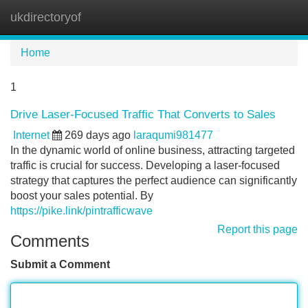
ukdirectoryof
Tog
navi
Home
1
Drive Laser-Focused Traffic That Converts to Sales
Internet
269 days ago
laraqumi981477
In the dynamic world of online business, attracting targeted
traffic is crucial for success. Developing a laser-focused
strategy that captures the perfect audience can significantly
boost your sales potential. By
https://pike.link/pintrafficwave
Report this page
Comments
Submit a Comment