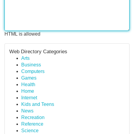
HTML is allowed
Web Directory Categories
Arts
Business
Computers
Games
Health
Home
Internet
Kids and Teens
News
Recreation
Reference
Science