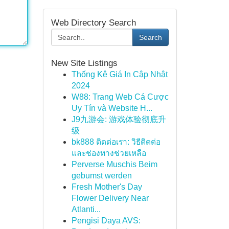
Web Directory Search
Search
New Site Listings
Thống Kê Giá In Cập Nhật
2024
W88: Trang Web Cá Cược
Uy Tín và Website H...
J9九游会: 游戏体验彻底升
级
bk888 ติดต่อเรา: วิธีติดต่อ
และช่องทางช่วยเหลือ
Perverse Muschis Beim
gebumst werden
Fresh Mother's Day
Flower Delivery Near
Atlanti...
Pengisi Daya AVS: