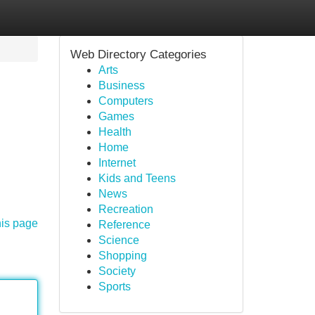
Web Directory Categories
Arts
Business
Computers
Games
Health
Home
Internet
Kids and Teens
News
Recreation
his page
Reference
Science
Shopping
Society
Sports