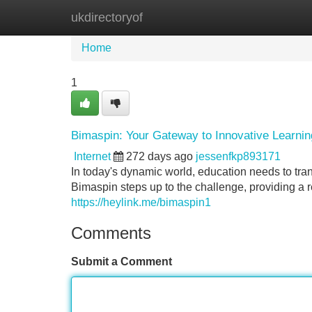
ukdirectoryof
Home
New Site Listings
Add Site
Home
1
Bimaspin: Your Gateway to Innovative Learnin
Internet
272 days ago
jessenfkp893171
In today's dynamic world, education needs to tra
Bimaspin steps up to the challenge, providing a r
https://heylink.me/bimaspin1
Comments
Submit a Comment