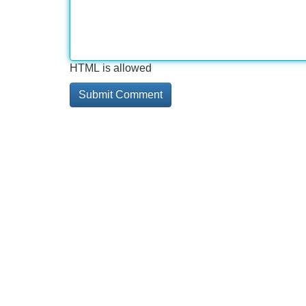
HTML is allowed