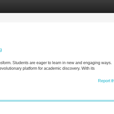
Categories
Register
Login
g
nsform. Students are eager to learn in new and engaging ways.
evolutionary platform for academic discovery. With its
Report t