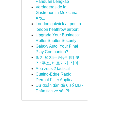
Panduan Lengkap
Verdaderas de la
Gastronomía Mexicana:
Aro...
London gatwick airport to
london heathrow airport
Upgrade Your Business:
Roller Shutter Security ...
Galaxy Auto: Your Final
Play Companion?
활기 넘치는 커뮤니티 찾
기: 주소, 바로가기, 사이...
Aea zeus 2 tactical
Cutting-Edge Rapid
Dermal Filler Applicat...
Dự đoán dàn đề 6 số MB ·
Phân tích vé số: Ph...