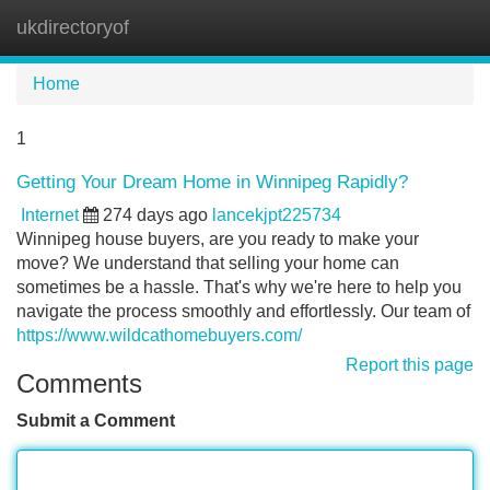
ukdirectoryof
Tog
navi
Home
1
Getting Your Dream Home in Winnipeg Rapidly?
Internet
274 days ago
lancekjpt225734
Winnipeg house buyers, are you ready to make your
move? We understand that selling your home can
sometimes be a hassle. That's why we're here to help you
navigate the process smoothly and effortlessly. Our team of
https://www.wildcathomebuyers.com/
Report this page
Comments
Submit a Comment