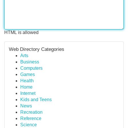
HTML is allowed
Web Directory Categories
Arts
Business
Computers
Games
Health
Home
Internet
Kids and Teens
News
Recreation
Reference
Science