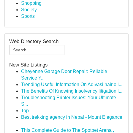
Shopping
Society
Sports
Web Directory Search
New Site Listings
Cheyenne Garage Door Repair: Reliable
Service Y...
Trending Useful Information On Adivasi hair oil...
The Benefits Of Knowing Insolvency litigation l...
Troubleshooting Printer Issues: Your Ultimate
S...
Top
Best trekking agency in Nepal - Mount Elegance
...
This Complete Guide to The Spotbet Arena ,