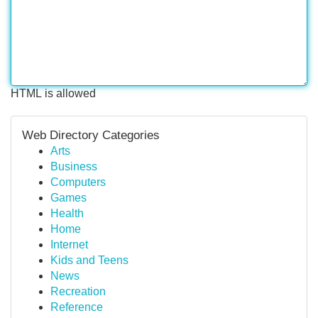
HTML is allowed
Web Directory Categories
Arts
Business
Computers
Games
Health
Home
Internet
Kids and Teens
News
Recreation
Reference