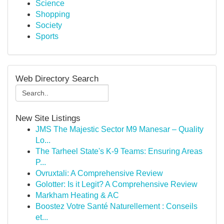
Science
Shopping
Society
Sports
Web Directory Search
New Site Listings
JMS The Majestic Sector M9 Manesar – Quality
Lo...
The Tarheel State's K-9 Teams: Ensuring Areas
P...
Ovruxtali: A Comprehensive Review
Golotter: Is it Legit? A Comprehensive Review
Markham Heating & AC
Boostez Votre Santé Naturellement : Conseils
et...