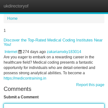
ukdirectoryof
Tog
navi
Home
1
Discover the Top-Rated Medical Coding Institutes Near
You!
Internet
274 days ago
zakariamxky183014
Are you eager to embark on a rewarding career in the
healthcare field? Medical coding presents a fantastic
opportunity for individuals who are detail-oriented and
possess strong analytical abilities. To become a
https://medicontraining.in
Report this page
Comments
Submit a Comment