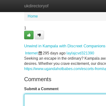
ukdirectoryof
Home
New Site Listings
Add Site
Home
1
Unwind in Kampala with Discreet Companions
Internet
295 days ago
laylajcvd321390
Seeking an escape in the ordinary? Kampala awai
desires. Whether you crave excitement, our discr
https://www.ugandahotbabes.com/escorts-from/
Comments
Submit a Comment