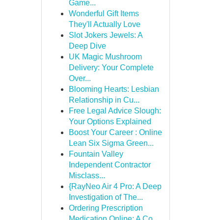
Game...
Wonderful Gift Items
They'll Actually Love
Slot Jokers Jewels: A
Deep Dive
UK Magic Mushroom
Delivery: Your Complete
Over...
Blooming Hearts: Lesbian
Relationship in Cu...
Free Legal Advice Slough:
Your Options Explained
Boost Your Career : Online
Lean Six Sigma Green...
Fountain Valley
Independent Contractor
Misclass...
{RayNeo Air 4 Pro: A Deep
Investigation of The...
Ordering Prescription
Medication Online: A Co...