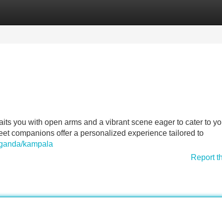
Categories
Register
Login
ts you with open arms and a vibrant scene eager to cater to yo
eet companions offer a personalized experience tailored to
uganda/kampala
Report t