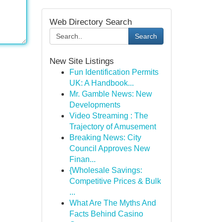
Web Directory Search
Search
New Site Listings
Fun Identification Permits
UK: A Handbook...
Mr. Gamble News: New
Developments
Video Streaming : The
Trajectory of Amusement
Breaking News: City
Council Approves New
Finan...
{Wholesale Savings:
Competitive Prices & Bulk
...
What Are The Myths And
Facts Behind Casino