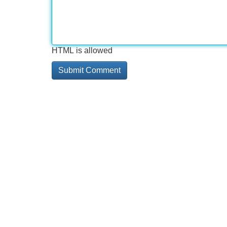
HTML is allowed