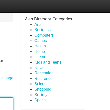
Web Directory Categories
Arts
Business
Computers
Games
Health
Home
Internet
ur
Kids and Teens
News
Recreation
his page
Reference
Science
Shopping
Society
Sports