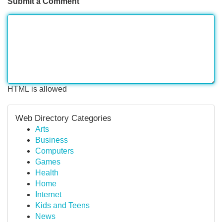
Submit a Comment
HTML is allowed
Web Directory Categories
Arts
Business
Computers
Games
Health
Home
Internet
Kids and Teens
News