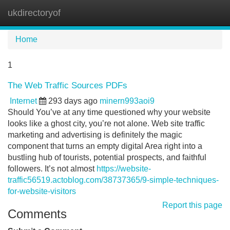
ukdirectoryof
Tog
navi
Home
1
The Web Traffic Sources PDFs
Internet
293 days ago
minern993aoi9
Should You’ve at any time questioned why your website
looks like a ghost city, you’re not alone. Web site traffic
marketing and advertising is definitely the magic
component that turns an empty digital Area right into a
bustling hub of tourists, potential prospects, and faithful
followers. It’s not almost
https://website-
traffic56519.actoblog.com/38737365/9-simple-techniques-
for-website-visitors
Report this page
Comments