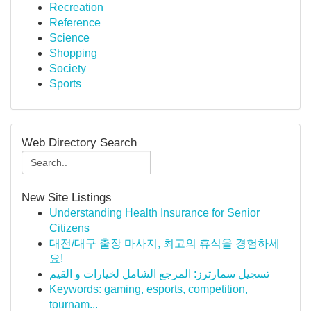
Recreation
Reference
Science
Shopping
Society
Sports
Web Directory Search
New Site Listings
Understanding Health Insurance for Senior
Citizens
대전/대구 출장 마사지, 최고의 휴식을 경험하세
요!
تسجيل سمارترز: المرجع الشامل لخيارات و القيم
Keywords: gaming, esports, competition,
tournam...