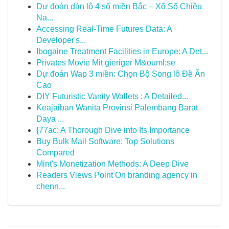
Dự đoán dàn lô 4 số miền Bắc – Xổ Số Chiều
Na...
Accessing Real-Time Futures Data: A
Developer's...
Ibogaine Treatment Facilities in Europe: A Det...
Privates Movie Mit gieriger M&ouml;se
Dự đoán Wap 3 miền: Chọn Bộ Song lô Đề Ăn
Cao
DIY Futuristic Vanity Wallets : A Detailed...
Keajaiban Wanita Provinsi Palembang Barat
Daya ...
{77ac: A Thorough Dive into Its Importance
Buy Bulk Mail Software: Top Solutions
Compared
Mint's Monetization Methods: A Deep Dive
Readers Views Point On branding agency in
chenn...