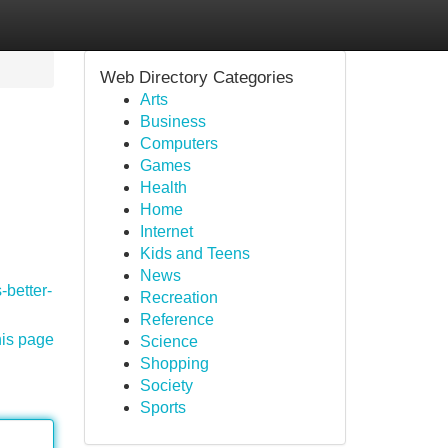
Web Directory Categories
Arts
Business
Computers
Games
Health
Home
Internet
Kids and Teens
News
-better-
Recreation
Reference
his page
Science
Shopping
Society
Sports