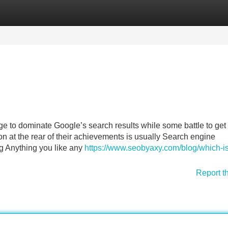
Categories
Register
Login
 to dominate Google’s search results while some battle to get
n at the rear of their achievements is usually Search engine
ing Anything you like any
https://www.seobyaxy.com/blog/which-is
Report t