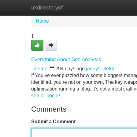
ukdirectoryof
Home
New Site Listings
Add Site
Home
1
Everything About Seo Analysis
Internet
294 days ago
janey514elu0
If You’ve ever puzzled how some bloggers manage
identified, you’re not on your own. The key weapo
optimisation running a blog. It’s not almost craft
seo-or-ppc-2/
Comments
Submit a Comment