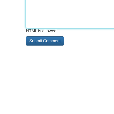
HTML is allowed