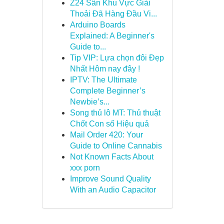
Z24 Sân Khu Vực Giải
Thoải Đã Hàng Đầu Vi...
Arduino Boards
Explained: A Beginner's
Guide to...
Tip VIP: Lựa chọn đôi Đẹp
Nhất Hôm nay đây !
IPTV: The Ultimate
Complete Beginner’s
Newbie’s...
Song thủ lô MT: Thủ thuật
Chốt Con số Hiệu quả
Mail Order 420: Your
Guide to Online Cannabis
Not Known Facts About
xxx porn
Improve Sound Quality
With an Audio Capacitor