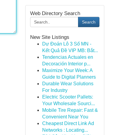
Web Directory Search
Search
New Site Listings
Dự Đoán Lô 3 Số MN -
Kết Quả Đề VIP MB: Bắt...
Tendencias Actuales en
Decoración Interior p...
Maximize Your Week: A
Guide to Digital Planners
Durable Wear Solutions
For Industry
Electric Scooter Pallets:
Your Wholesale Sourci...
Mobile Tire Repair: Fast &
Convenient Near You
Cheapest Direct Link Ad
Networks : Locating...