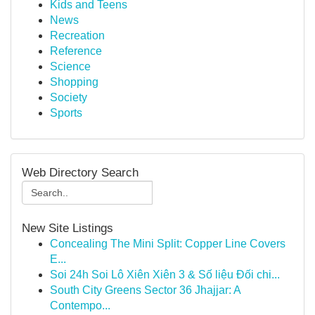
Kids and Teens
News
Recreation
Reference
Science
Shopping
Society
Sports
Web Directory Search
New Site Listings
Concealing The Mini Split: Copper Line Covers
E...
Soi 24h Soi Lô Xiên Xiên 3 & Số liệu Đối chi...
South City Greens Sector 36 Jhajjar: A
Contempo...