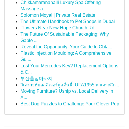
Chikkamaranahalli Luxury Spa Offering
Massage a...
Solomon Moyal | Private Real Estate
The Ultimate Handbook to Pet Shops in Dubai
Flowers Near New Hope Church Rd
The Future Of Sustainable Packaging: Why
Gable ...
Reveal the Opportunity: Your Guide to Obta...
Plastic Injection Moulding: A Comprehensive
Gui...
Lost Your Mercedes Key? Replacement Options
& C...
부산출장마사지
วิเคราะห์บอลลิเวอร์พูลคืนนี้: UFA1955 พาเจาะลึก...
Moving Furniture? Uship vs. Local Delivery in
A...
Best Dog Puzzles to Challenge Your Clever Pup