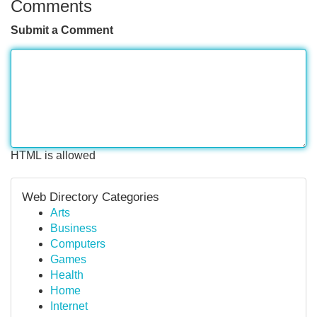
Comments
Submit a Comment
HTML is allowed
Web Directory Categories
Arts
Business
Computers
Games
Health
Home
Internet