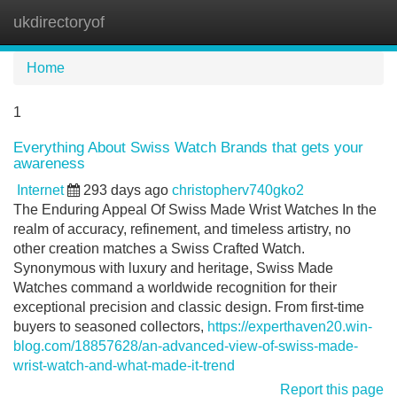
ukdirectoryof
Tog
navi
Home
1
Everything About Swiss Watch Brands that gets your
awareness
Internet
293 days ago
christopherv740gko2
The Enduring Appeal Of Swiss Made Wrist Watches In the
realm of accuracy, refinement, and timeless artistry, no
other creation matches a Swiss Crafted Watch.
Synonymous with luxury and heritage, Swiss Made
Watches command a worldwide recognition for their
exceptional precision and classic design. From first-time
buyers to seasoned collectors,
https://experthaven20.win-
blog.com/18857628/an-advanced-view-of-swiss-made-
wrist-watch-and-what-made-it-trend
Report this page